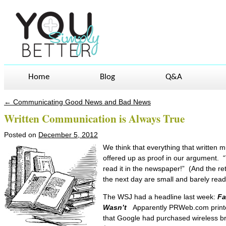
Home
Blog
Q&A
←
Communicating Good News and Bad News
Post navigation
Written Communication is Always True
Posted on
December 5, 2012
We think that everything that written m
offered up as proof in our argument. “T
read it in the newspaper!” (And the re
the next day are small and barely rea
The WSJ had a headline last week:
Fa
Wasn’t
Apparently PRWeb.com printe
that Google had purchased wireless b