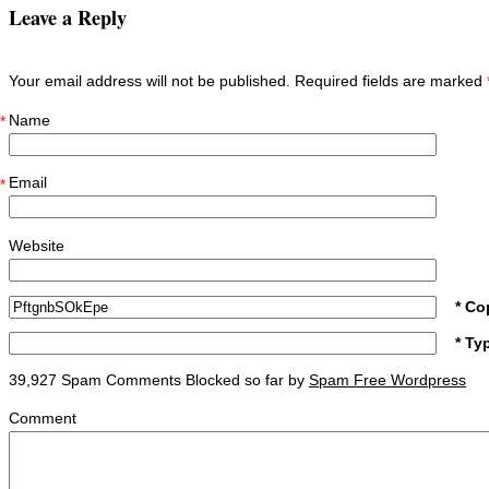
Leave a Reply
Your email address will not be published. Required fields are marked
Name
*
Email
*
Website
* Co
* Ty
39,927 Spam Comments Blocked so far by
Spam Free Wordpress
Comment