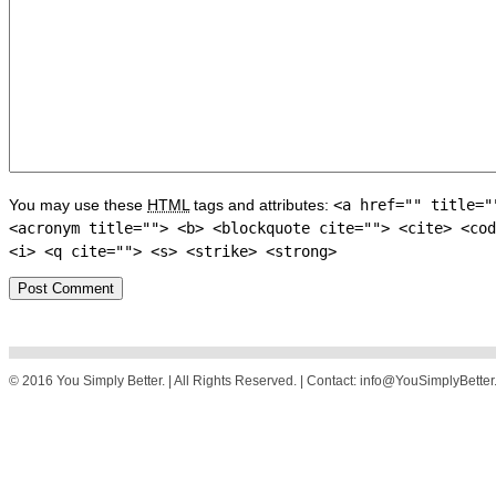
You may use these
HTML
tags and attributes:
<a href="" title="
<acronym title=""> <b> <blockquote cite=""> <cite> <cod
<i> <q cite=""> <s> <strike> <strong>
© 2016 You Simply Better. | All Rights Reserved. | Contact: info@YouSimplyBette