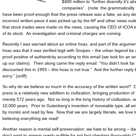
$400 million to “further diversify it’s a
companies”. (note: the grammatically in
have been proof enough that the press release was a fake, as any de
incorrect written piece it was picked up by the AP and other news outle
that stock trades were made on the news, causing the CEO of ICOA to
of its stock. An investigation and criminal charges are coming.
Recently I was warned about an online hoax, and part of the argument
hoax was that it was verified legit with Snopes – the urban legend be a
proof positive of authenticity according to this email (we look for an wr
up our claims). Then along came the reply email: “You didn’t look f
discounted this in 1993 – this hoax is not true.” And the further reply 
sorry.” (sniff)
So why do we believe so much in the accuracy of the written word? On
press is a relatively new addition to civilization, bringing production o
merely 572 years ago. Not so long in the long history of civilization,
10,000 years. Prior to Gutenberg’s invention of moveable type, all wr
by monks and read by few. Now that we are largely literate, we love t
believing everything we read!
Another reason is mental self-preservation: we hate to be wrong – d
don’t want to appear overly gullible for not fact checking thoroughly (“