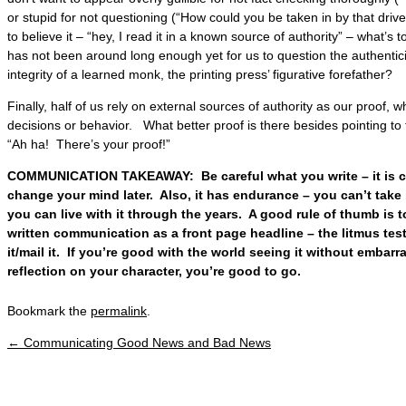
or stupid for not questioning (“How could you be taken in by that drivel
to believe it – “hey, I read it in a known source of authority” – what’s
has not been around long enough yet for us to question the authentic
integrity of a learned monk, the printing press’ figurative forefather?
Finally, half of us rely on external sources of authority as our proof,
decisions or behavior. What better proof is there besides pointing to
“Ah ha! There’s your proof!”
COMMUNICATION TAKEAWAY: Be careful what you write – it is co
change your mind later. Also, it has endurance – you can’t take 
you can live with it through the years. A good rule of thumb is t
written communication as a front page headline – the litmus test
it/mail it. If you’re good with the world seeing it without embar
reflection on your character, you’re good to go.
Bookmark the
permalink
.
←
Communicating Good News and Bad News
Post navigation