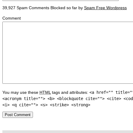
39,927 Spam Comments Blocked so far by
Spam Free Wordpress
Comment
You may use these
HTML
tags and attributes:
<a href="" title="
<acronym title=""> <b> <blockquote cite=""> <cite> <cod
<i> <q cite=""> <s> <strike> <strong>