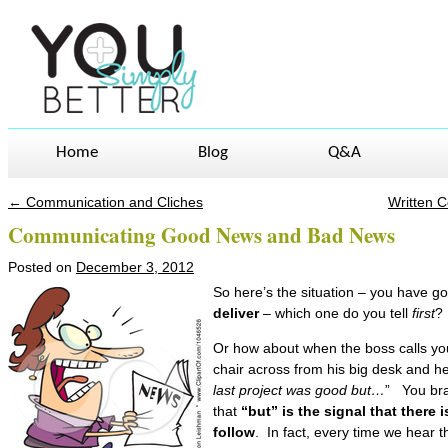
Home
Blog
Q&A
←
Communication and Cliches
Written 
Post navigation
Communicating Good News and Bad News
Posted on
December 3, 2012
So here’s the situation – you have 
deliver
– which one do you tell
first
?
Or how about when the boss calls you i
chair across from his big desk and he
last project was good but…
” You bra
that
“but” is the signal that there
follow
. In fact, every time we hear 