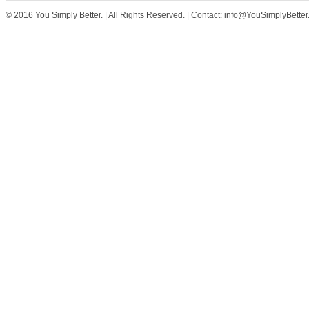
© 2016 You Simply Better. | All Rights Reserved. | Contact: info@YouSimplyBette