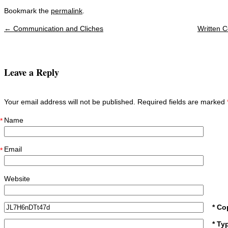
Bookmark the
permalink
.
←
Communication and Cliches
Written 
Post navigation
Leave a Reply
Your email address will not be published. Required fields are marked
Name
*
Email
*
Website
* Co
* Ty