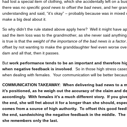
had lost a special item of clothing, which she accidentally left on a bu
there was
no specific good news to offset the bad news
, and her gra
understanding and said, “it’s okay” – probably because was in mixed
make a big deal about it.
So why didn’t the rule stated above apply here? Well it might have a
sad the item loss was to the grandmother, as she never said anything 
is true is that the
weight of the importance of the bad news is a factor
offset by not wanting to make the granddaughter feel even worse over
dam and all that, then it passes.
But
work performance tends to be an important and therefore high
when negative feedback is involved
. So in those high stress cases
when dealing with females. Your communication will be better because
COMMUNICATION TAKEAWAY: When delivering bad news to a male
it’s positioned, as he weigh out the accuracy of the claim and d
accordingly. With females it’s a much different story. If you giv
the end, she will fret about it for a longer than she should, espec
comes from a source of high authority. To offset this good fee
the end, sandwiching the negative feedback in the middle. The 
she remembers only the last.