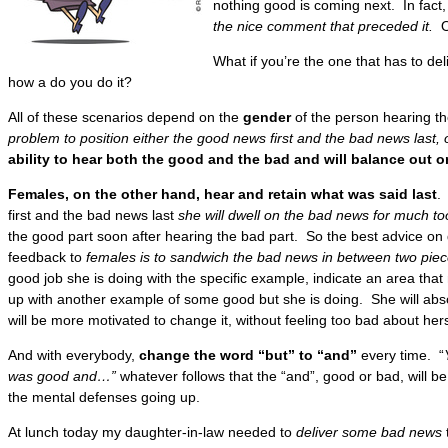
nothing good is coming next. In fact
the nice comment that preceded it.
Or
What if you’re the one that has to d
how a do you do it?
All of these scenarios depend on the
gender
of the person hearing th
problem to position either the good news first and the bad news last, 
ability to hear both the good and the bad and will balance out o
Females, on the other hand, hear and retain what was said last
.
first and the bad news last
she will dwell on the bad news for much to
the good part soon after hearing the bad part. So the best advice on 
feedback to
females is to sandwich the bad news in between two pie
good job she is doing with the specific example, indicate an area tha
up with another example of some good but she is doing. She will ab
will be more motivated to change it, without feeling too bad about hers
And with everybody,
change the word “but” to “and”
every time. “
was good and…”
whatever follows that the “and”, good or bad, will be
the mental defenses going up.
At lunch today my daughter-in-law needed to
deliver some bad news