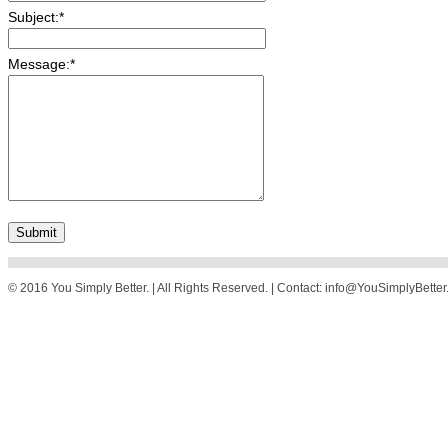
Subject:
*
Message:
*
© 2016 You Simply Better. | All Rights Reserved. | Contact: info@YouSimplyBette