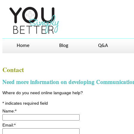
Home
Blog
Q&A
Contact
Need more information on developing Communication S
Where do you need online language help?
*
indicates required field
Name:
*
Email:
*