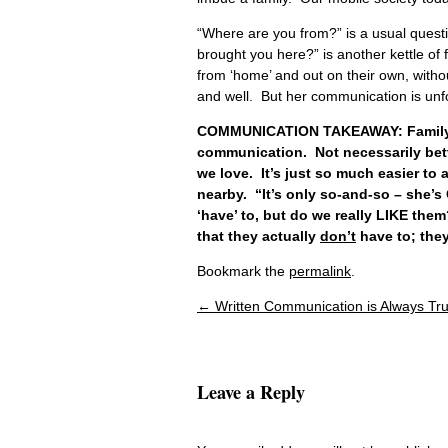
“Where are you from?” is a usual ques
brought you here?” is another kettle of 
from ‘home’ and out on their own, withou
and well. But her communication is unfo
COMMUNICATION TAKEAWAY: Family co
communication. Not necessarily bette
we love. It’s just so much easier to 
nearby. “It’s only so-and-so – she’s
‘have’ to, but do we really LIKE the
that they actually
don’t
have to; they
Bookmark the
permalink
.
←
Written Communication is Always Tr
Post navigation
Leave a Reply