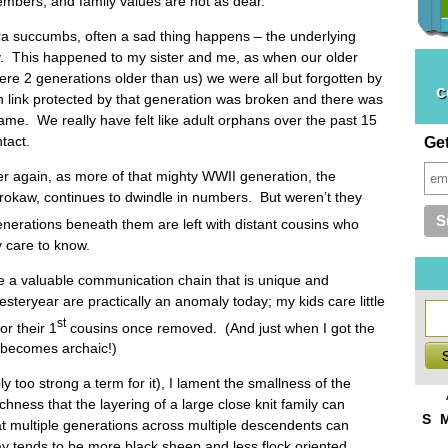
embers, and family values are not as dear.
a succumbs, often a sad thing happens – the underlying
ly. This happened to my sister and me, as when our older
re 2 generations older than us) we were all but forgotten by
c
n link protected by that generation was broken and there was
lame. We really have felt like adult orphans over the past 15
ntact.
Ge
ver again, as more of that mighty WWII generation, the
rokaw, continues to dwindle in numbers. But weren’t they
nerations beneath them are left with distant cousins who
y care to know.
se a valuable communication chain that is unique and
esteryear are practically an anomaly today; my kids care little
st
or their 1
cousins once removed. (And just when I got the
t becomes archaic!)
ly too strong a term for it), I lament the smallness of the
ichness that the layering of a large close knit family can
S
hat multiple generations across multiple descendents can
y tends to be more black sheep and less flock oriented.