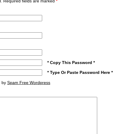
ed. Required fields are marked
*
* Copy This Password *
* Type Or Paste Password Here *
r by
Spam Free Wordpress