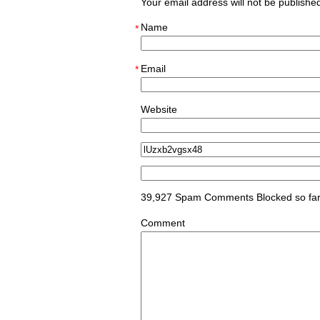
Your email address will not be publish
Name
*
Email
*
Website
39,927 Spam Comments Blocked so fa
Comment