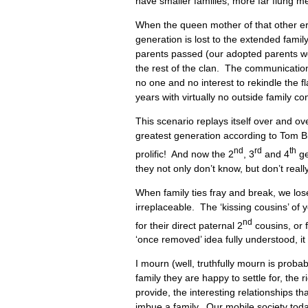
have smaller families, more far flung m
When the queen mother of that other er
generation is lost to the extended fami
parents passed (our adopted parents we
the rest of the clan. The communicatio
no one and no interest to rekindle the f
years with virtually no outside family co
This scenario replays itself over and o
greatest generation according to Tom B
nd
rd
th
prolific! And now the 2
, 3
and 4
ge
they not only don’t know, but don’t reall
When family ties fray and break, we lo
irreplaceable. The ‘kissing cousins’ of y
nd
for their direct paternal 2
cousins, or f
‘once removed’ idea fully understood, i
I mourn (well, truthfully mourn is probab
family they are happy to settle for, the r
provide, the interesting relationships t
imbue a family. Our mobile society toda