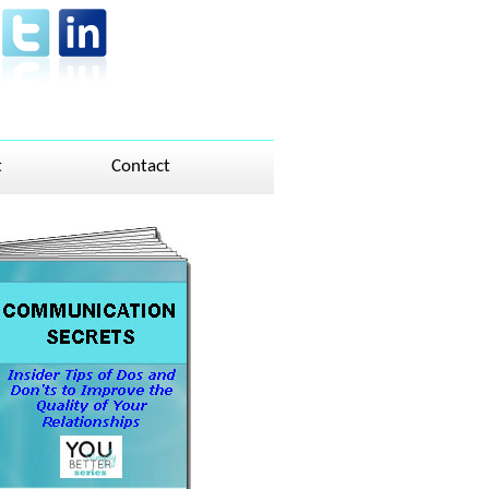
t
Contact