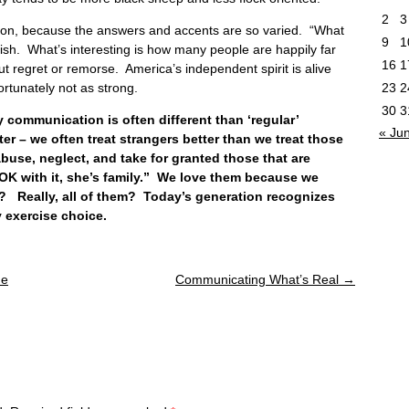
2
3
tion, because the answers and accents are so varied. “What
9
1
fish. What’s interesting is how many people are happily far
16
1
t regret or remorse. America’s independent spirit is alive
23
2
rtunately not as strong.
30
3
mmunication is often different than ‘regular’
« Ju
r – we often treat strangers better than we treat those
abuse, neglect, and take for granted those that are
 OK with it, she’s family.” We love them because we
m? Really, all of them? Today’s generation recognizes
 exercise choice.
ue
Communicating What’s Real
→