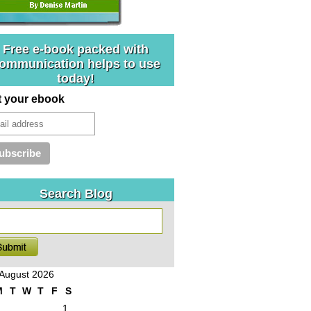
Free e-book packed with
ommunication helps to use
today!
t your ebook
Search Blog
August 2026
M
T
W
T
F
S
1