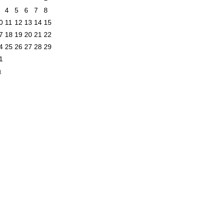
4
5
6
7
8
0
11
12
13
14
15
7
18
19
20
21
22
4
25
26
27
28
29
1
n