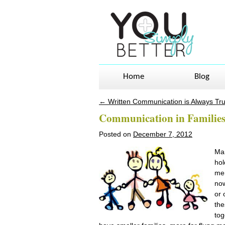
Home
Blog
←
Written Communication is Always Tr
Post navigation
Communication in Familie
Posted on
December 7, 2012
Man
hol
men
now
or 
the
tog