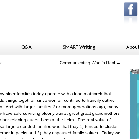
Q&A
SMART Writing
Abou
ue
Communicating What’s Real
→
s
y older families today operate with a lone matriarch that
ds things together, since women continue to handily outlive
. And with larger families 2 or more generations ago, many
 have sole surviving elderly aunts, great great grandmothers
other reigning queen bees at the helm. The real value of
se large extended families was that they 1) tended to cluster
ether in packs and 2) they espoused family values. Today we