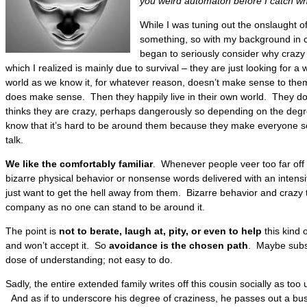
you weird automaton before I catch wh
While I was tuning out the onslaught o
something, so with my background in c
began to seriously consider why crazy
which I realized is mainly due to survival – they are just looking for a
world as we know it, for whatever reason, doesn’t make sense to them
does make sense. Then they happily live in their own world. They do
thinks they are crazy, perhaps dangerously so depending on the degre
know that it’s hard to be around them because they make everyone so
talk.
We like the comfortably familiar
. Whenever people veer too far off t
bizarre physical behavior or nonsense words delivered with an intensi
just want to get the hell away from them. Bizarre behavior and crazy 
company as no one can stand to be around it.
The point is
not to berate, laugh at, pity, or even to help
this kind 
and won’t accept it. So
avoidance is the chosen path
. Maybe subst
dose of understanding; not easy to do.
Sadly, the entire extended family writes off this cousin socially as too
And as if to underscore his degree of craziness, he passes out a busin