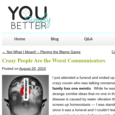
Home
Blog
Q&A
←
Not What I Meant! – Playing the Blame Game
C
Post navigation
Crazy People Are the Worst Communicators
Posted on
August 20, 2015
I just attended a funeral and ended up 
crazy cousin who was talking nonsen
family has one weirdo
. While he wa
strange zombie ideas that no one in the
disease is caused by water vibration t
screws up homeostasis — I was stand
since it was a funeral and I couldn’t l