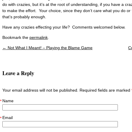
do with crazies, but it’s at the root of understanding, if you have a c
to make the effort. Your choice, since they don’t care what you do or 
that’s probably enough.
Have any crazies effecting your life? Comments welcomed below.
Bookmark the
permalink
.
←
Not What I Meant! – Playing the Blame Game
C
Post navigation
Leave a Reply
Your email address will not be published. Required fields are marked
Name
*
Email
*