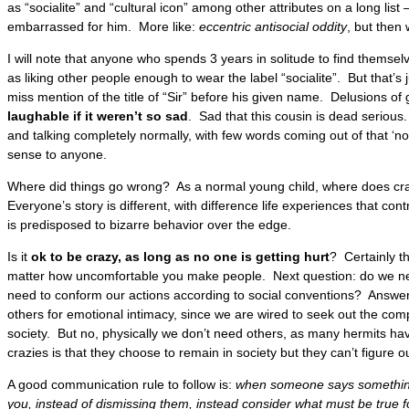
as “socialite” and “cultural icon” among other attributes on a long lis
embarrassed for him. More like:
eccentric antisocial oddity
, but then 
I will note that anyone who spends 3 years in solitude to find themsel
as liking other people enough to wear the label “socialite”. But that’s 
miss mention of the title of “Sir” before his given name. Delusions of 
laughable if it weren’t so sad
. Sad that this cousin is dead serious.
and talking completely normally, with few words coming out of that ‘n
sense to anyone.
Where did things go wrong? As a normal young child, where does c
Everyone’s story is different, with difference life experiences that c
is predisposed to bizarre behavior over the edge.
Is it
ok to be crazy, as long as no one is getting hurt
? Certainly th
matter how uncomfortable you make people. Next question: do we n
need to conform our actions according to social conventions? Answe
others for emotional intimacy, since we are wired to seek out the com
society. But no, physically we don’t need others, as many hermits h
crazies is that they choose to remain in society but they can’t figure o
A good communication rule to follow is:
when someone says something
you, instead of dismissing them, instead consider what must be true fo