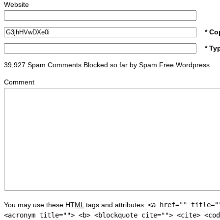
Website
* Co
* Ty
39,927 Spam Comments Blocked so far by
Spam Free Wordpress
Comment
You may use these
HTML
tags and attributes:
<a href="" title="
<acronym title=""> <b> <blockquote cite=""> <cite> <cod