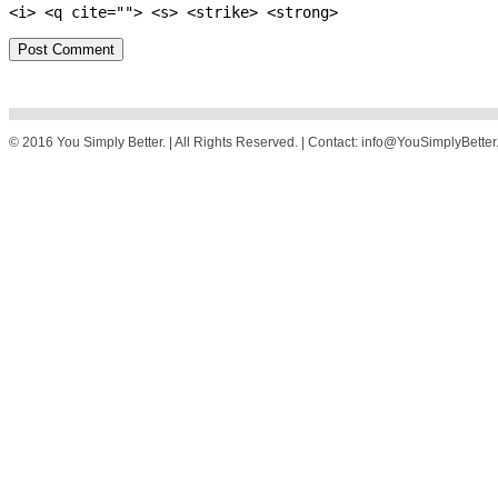
<i> <q cite=""> <s> <strike> <strong>
© 2016 You Simply Better. | All Rights Reserved. | Contact: info@YouSimplyBette