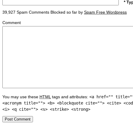
* Ty
39,927 Spam Comments Blocked so far by
Spam Free Wordpress
Comment
You may use these
HTML
tags and attributes:
<a href="" title="
<acronym title=""> <b> <blockquote cite=""> <cite> <cod
<i> <q cite=""> <s> <strike> <strong>