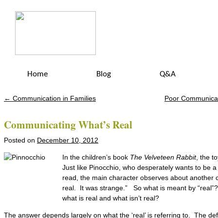
Home
Blog
Q&A
←
Communication in Families
Poor Communicat
Post navigation
Communicating What’s Real
Posted on
December 10, 2012
In the children’s book
The Velveteen Rabbit
, the t
Just like Pinocchio, who desperately wants to be a 
read, the main character observes about another c
real. It was strange.” So what is meant by “real”
what is real and what isn’t real?
The answer depends largely on what the ‘real’ is referring to. The defi