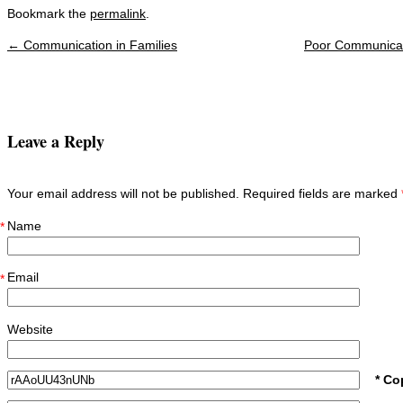
Bookmark the
permalink
.
←
Communication in Families
Poor Communicat
Post navigation
Leave a Reply
Your email address will not be published. Required fields are marked
Name
*
Email
*
Website
* Co