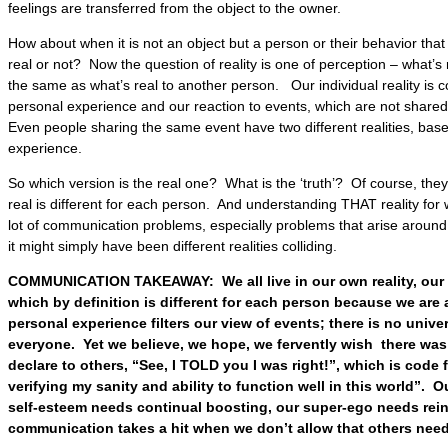
feelings are transferred from the object to the owner.
How about when it is not an object but a person or their behavior that
real or not? Now the question of reality is one of perception – what’s 
the same as what’s real to another person. Our individual reality is c
personal experience and our reaction to events, which are not shared
Even people sharing the same event have two different realities, based
experience.
So which version is the real one? What is the ‘truth’? Of course, the
real is different for each person. And understanding THAT reality for 
lot of communication problems, especially problems that arise aroun
it might simply have been different realities colliding.
COMMUNICATION TAKEAWAY: We all live in our own reality, our o
which by definition is different for each person because we are 
personal experience filters our view of events; there is no univer
everyone. Yet we believe, we hope, we fervently wish there was 
declare to others, “See, I TOLD you I was right!”, which is code f
verifying my sanity and ability to function well in this world”. O
self-esteem needs continual boosting, our super-ego needs rein
communication takes a hit when we don’t allow that others need