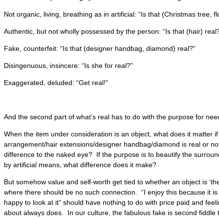
Not organic, living, breathing as in artificial: “Is that (Christmas tree, 
Authentic, but not wholly possessed by the person: “Is that (hair) real
Fake, counterfeit: “Is that (designer handbag, diamond) real?”
Disingenuous, insincere: “Is she for real?”
Exaggerated, deluded: “Get real!”
And the second part of what’s real has to do with the purpose for need
When the item under consideration is an object, what does it matter if 
arrangement/hair extensions/designer handbag/diamond is real or not, e
difference to the naked eye? If the purpose is to beautify the surrou
by artificial means, what difference does it make?
But somehow value and self-worth get tied to whether an object is ‘the 
where there should be no such connection. “I enjoy this because it is
happy to look at it” should have nothing to do with price paid and feelin
about always does. In our culture, the fabulous fake is second fiddle 