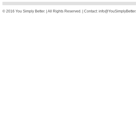
© 2016 You Simply Better. | All Rights Reserved. | Contact: info@YouSimplyBette