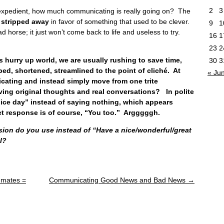
2
3
expedient, how much communicating is really going on? The
is stripped away
in favor of something that used to be clever.
9
1
ad horse; it just won’t come back to life and useless to try.
16
1
23
2
rry up world, we are usually rushing to save time,
30
3
d, shortened, streamlined to the point of cliché. At
« Ju
ating and instead simply move from one trite
ving original thoughts and real conversations? In polite
 nice day” instead of saying nothing, which appears
ct response is of course, “You too.” Argggggh.
sion do you use instead of “Have a nice/wonderful/great
l?
mmates =
Communicating Good News and Bad News
→