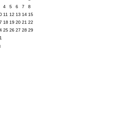
4
5
6
7
8
0
11
12
13
14
15
7
18
19
20
21
22
4
25
26
27
28
29
1
n