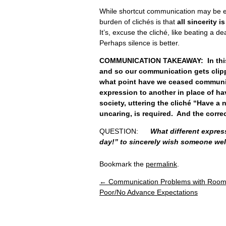
While shortcut communication may be 
burden of clichés is that
all sincerity 
It’s, excuse the cliché, like beating a de
Perhaps silence is better.
COMMUNICATION TAKEAWAY: In this hu
and so our communication gets clippe
what point have we ceased communic
expression to another in place of ha
society, uttering the cliché “Have a
uncaring, is required. And the corre
QUESTION:
What different expres
day!” to sincerely wish someone wel
Bookmark the
permalink
.
←
Communication Problems with Roo
Post navigation
Poor/No Advance Expectations