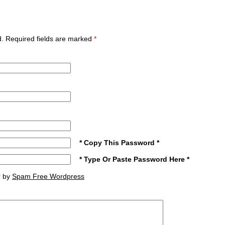
ed. Required fields are marked
*
* Copy This Password *
* Type Or Paste Password Here *
r by
Spam Free Wordpress