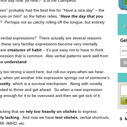
nice day now, ya hear?
” a la the Clampetts.
n” probably had the best line for “
Have a nice day
” – the
sure on him!
” so the father relies, “
Have the day that you
th? Perhaps not as catchy rolling off the tongue, but entirely
c
 verbal expressions? There actually are several reasons.
Ge
o these very familiar expressions become very mentally
 are
creatures of habit
– it’s just easy not to have to think
pression that is common. Also verbal patterns work well from
to understand
.
ly too strong a word here, but roll-our-eyes-when-we-hear-
, when yet another trite expression springs out of someone’s
ovelty
, which is a survival mechanism. Along with novelty
eded to thrive and get ahead. So when a new expression
 enough for it to be overused and then we get sick of it
acking that we
rely too heavily on clichés
to express
ely lacking
. And now we have
text clichés
, verbal shortcuts,
S
MI, IMHO,
etc.