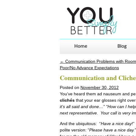
Home
Blog
←
Communication Problems with Roo
Post navigation
Poor/No Advance Expectations
Communication and Cliche
Posted on
November 30, 2012
You’ve heard them ad nauseum and per
clichés
that your ear glosses right ove
it’s all said and done…” “How can I help
next representative. Your call is very 
And the ubiquitous: “
Have a nice day
!”
polite version: “
Please have a nice day.