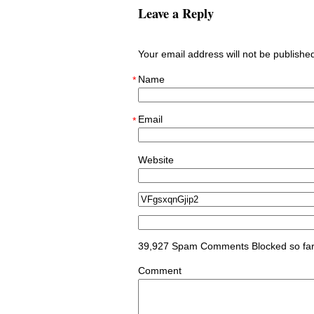
Leave a Reply
Your email address will not be publish
Name
*
Email
*
Website
39,927 Spam Comments Blocked so fa
Comment