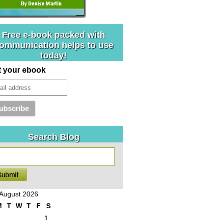
Free e-book packed with
ommunication helps to use
today!
t your ebook
Search Blog
August 2026
M
T
W
T
F
S
1