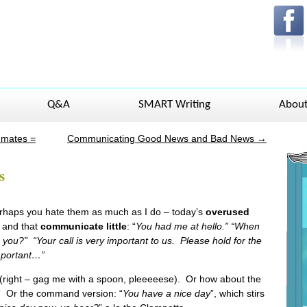
Q&A
SMART Writing
Abou
mmates =
Communicating Good News and Bad News
→
s
haps you hate them as much as I do – today’s
overused
r and that
communicate little
: “
You had me at hello.” “When
 you?” “Your call is very important to us. Please hold for the
important…”
 (right – gag me with a spoon, pleeeeese). Or how about the
” Or the command version: “
You have a nice day
”, which stirs