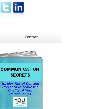
t
Contact