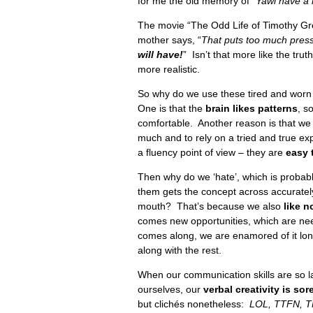
for me the old memory of “
Yawl have a 
The movie “The Odd Life of Timothy Gree
mother says, “
That puts too much pres
will have!
” Isn’t that more like the tru
more realistic.
So why do we use these tired and worn
One is that the
brain likes patterns
, s
comfortable. Another reason is that we
much and to rely on a tried and true ex
a fluency point of view – they are
easy 
Then why do we ‘hate’, which is probab
them gets the concept across accurately
mouth? That’s because we also
like n
comes new opportunities, which are ne
comes along, we are enamored of it long
along with the rest.
When our communication skills are so l
ourselves, our
verbal creativity is sor
but clichés nonetheless:
LOL, TTFN, T