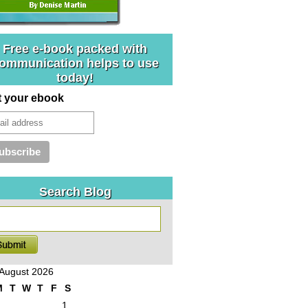
Free e-book packed with
ommunication helps to use
today!
t your ebook
Search Blog
August 2026
M
T
W
T
F
S
1