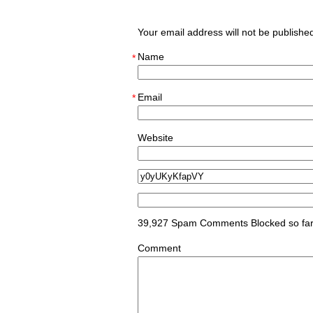
Your email address will not be publish
Name
*
Email
*
Website
39,927 Spam Comments Blocked so fa
Comment