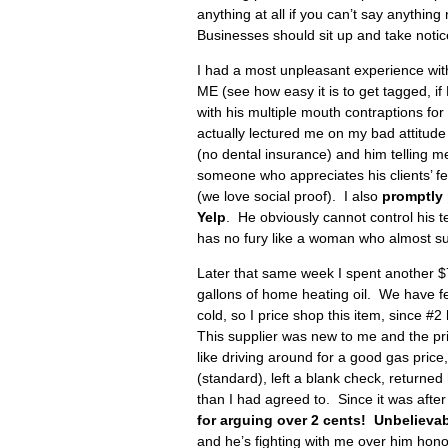
anything at all if you can’t say anything
Businesses should sit up and take notice
I had a most unpleasant experience with
ME (see how easy it is to get tagged, i
with his multiple mouth contraptions for 
actually lectured me on my bad attitud
(no dental insurance) and him telling me
someone who appreciates his clients’ fe
(we love social proof). I also
promptly
Yelp
. He obviously cannot control his t
has no fury like a woman who almost suf
Later that same week I spent another $7
gallons of home heating oil. We have f
cold, so I price shop this item, since #
This supplier was new to me and the pri
like driving around for a good gas price
(standard), left a blank check, return
than I had agreed to. Since it was afte
for arguing over 2 cents! Unbelievab
and he’s fighting with me over him hono