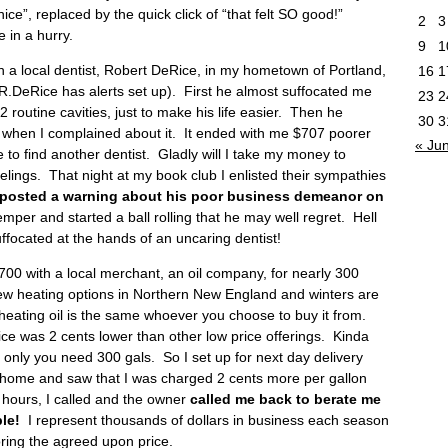
 nice”, replaced by the quick click of “that felt SO good!”
2
3
 in a hurry.
9
1
 a local dentist, Robert DeRice, in my hometown of Portland,
16
1
f R.DeRice has alerts set up). First he almost suffocated me
23
2
2 routine cavities, just to make his life easier. Then he
30
3
e when I complained about it. It ended with me $707 poorer
« Ju
 to find another dentist. Gladly will I take my money to
elings. That night at my book club I enlisted their sympathies
 posted a warning about his poor business demeanor on
emper and started a ball rolling that he may well regret. Hell
focated at the hands of an uncaring dentist!
00 with a local merchant, an oil company, for nearly 300
ew heating options in Northern New England and winters are
2 heating oil is the same whoever you choose to buy it from.
ce was 2 cents lower than other low price offerings. Kinda
, only you need 300 gals. So I set up for next day delivery
ed home and saw that I was charged 2 cents more per gallon
r hours, I called and the owner
called me back to berate me
le!
I represent thousands of dollars in business each season
ring the agreed upon price.