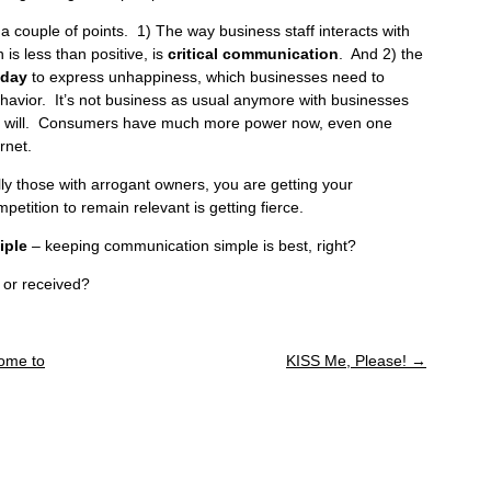
a couple of points. 1) The way business staff interacts with
is less than positive, is
critical communication
. And 2) the
oday
to express unhappiness, which businesses need to
havior. It’s not business as usual anymore with businesses
y at will. Consumers have much more power now, even one
rnet.
ly those with arrogant owners, you are getting your
tition to remain relevant is getting fierce.
iple
– keeping communication simple is best, right?
 or received?
Some to
KISS Me, Please!
→