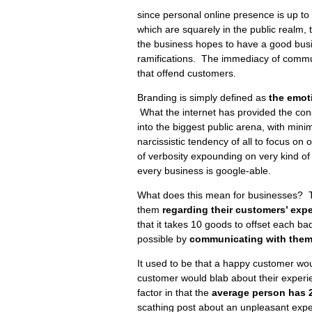
since personal online presence is up to
which are squarely in the public realm, 
the business hopes to have a good busine
ramifications. The immediacy of commun
that offend customers.
Branding is simply defined as
the emot
What the internet has provided the cons
into the biggest public arena, with minim
narcissistic tendency of all to focus on
of verbosity expounding on very kind of 
every business is google-able.
What does this mean for businesses? 
them
regarding their customers’ exp
that it takes 10 goods to offset each ba
possible by
communicating with them 
It used to be that a happy customer woul
customer would blab about their experi
factor in that the
average person has 
scathing post about an unpleasant exp