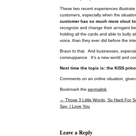
These two recent experiences illustrate 
customers, especially when the situation 
customer has so much more clout t
recognize and change their arrogant be
holding all the cards and able to bull
voice, than they ever did before the inte
Bravo to that. And businesses, especial
comeuppance. It’s a new world and compe
Next time the topic is: the KISS princ
Comments on an online situation, given
Bookmark the
permalink
.
←
Those 3 Little Words, So Hard For 
Post navigation
Say: I Love You
Leave a Reply