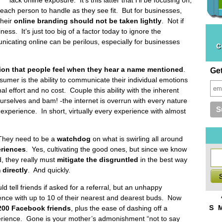
 each person to handle as they see fit. But for businesses,
their
online branding should not be taken lightly
. Not if
ss. It’s just too big of a factor today to ignore the
icating online can be perilous, especially for businesses
c
ion that people feel when they hear a name mentioned
.
Ge
umer is the ability to communicate their individual emotions
al effort and no cost. Couple this ability with the inherent
 ourselves and bam! -the internet is overrun with every nature
experience. In short, virtually every experience with almost
They need to be a
watchdog
on what is swirling all around
eriences
. Yes, cultivating the good ones, but since we know
d, they really must
mitigate the disgruntled
in the best way
directly
. And quickly.
d tell friends if asked for a referral, but an unhappy
ence with up to 10 of their nearest and dearest buds. Now
S
200 Facebook friends
, plus the ease of dashing off a
erience. Gone is your mother’s admonishment “not to say