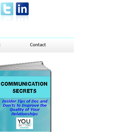
t
Contact