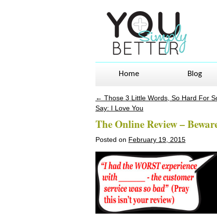
Home
Blog
←
Those 3 Little Words, So Hard For 
Post navigation
Say: I Love You
The Online Review – Beware
Posted on
February 19, 2015