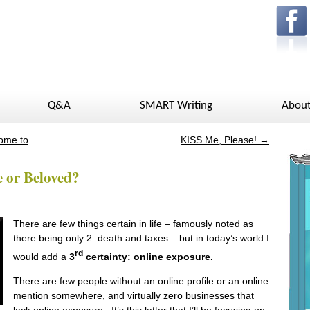
Q&A
SMART Writing
Abou
Some to
KISS Me, Please!
→
 or Beloved?
There are few things certain in life – famously noted as
there being only 2: death and taxes – but in today’s world I
rd
would add a
3
certainty: online exposure.
There are few people without an online profile or an online
mention somewhere, and virtually zero businesses that
lack online exposure. It’s this latter that I’ll be focusing on,