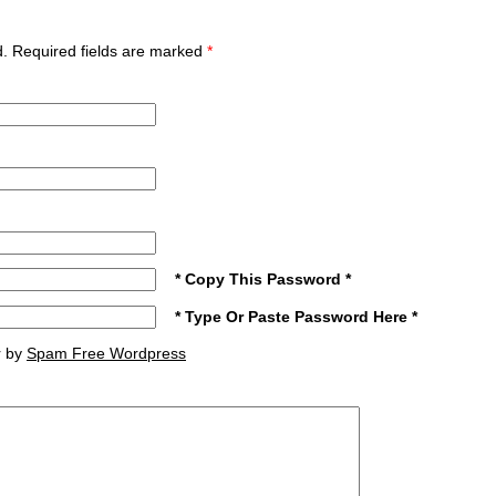
ed. Required fields are marked
*
* Copy This Password *
* Type Or Paste Password Here *
r by
Spam Free Wordpress