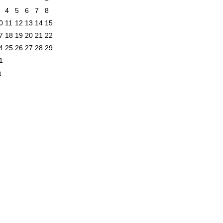
4
5
6
7
8
0
11
12
13
14
15
7
18
19
20
21
22
4
25
26
27
28
29
1
n