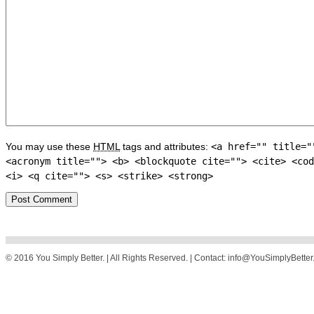
You may use these
HTML
tags and attributes:
<a href="" title="
<acronym title=""> <b> <blockquote cite=""> <cite> <cod
<i> <q cite=""> <s> <strike> <strong>
© 2016 You Simply Better. | All Rights Reserved. | Contact: info@YouSimplyBette