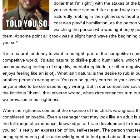
dollar that I’m right”) with the stakes of the 
you-so-dance seemed like a good way to stop
naturedly rubbing in the rightness without a
cost was playful humiliation, as the perso
watching the person who was right enjoy per
them. At some point all it took was a slight hand wave (the beginning of
you so!”
It is a natural tendency to want to be right, part of the competitive spir
competitive world. It’s also natural to dislike public humiliation, which 
accompanying feelings of stupidity, mental ineptitude, or other negative
enjoys feeling like an idiot). What isn’t natural is the desire to rub in 
another person’s wrongness. You can be quietly correct in your asse
anyone else to be correspondingly wrong. But in our competitive socie
the fictitious “them”, the universe wrong, when circumstances turn out
we prevailed in our rightness!
When the rightness comes at the expense of the child’s wrongness th
considered enjoyable. Even a teenager that may look like an adult is st
the full range of experience, knowledge, or brain development to know 
you so” is really an expression of low self-esteem. The person that fee
being right needs public acknowledgment to feel good about themsel