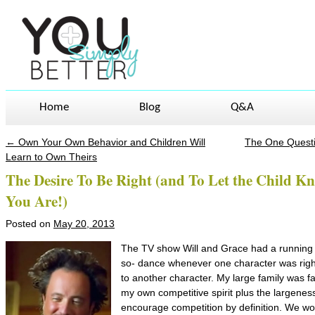
Home
Blog
Q&A
←
Own Your Own Behavior and Children Will
The One Quest
Post navigation
Learn to Own Theirs
The Desire To Be Right (and To Let the Child K
You Are!)
Posted on
May 20, 2013
The TV show Will and Grace had a running ski
so- dance whenever one character was right
to another character. My large family was fai
my own competitive spirit plus the largeness
encourage competition by definition. We wou