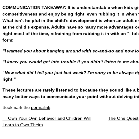
COMMUNICATION TAKEAWAY: It is understandable when kids give 
competitiveness and enjoy being right, even rubbing it in when 
What isn’t helpful in the child’s development is when an adult 
at the child’s expense. Adults have so many more advantages ov
right most of the time, refraining from rubbing it in with an “I 
form:
“I warned you about hanging around with so-and-so and now 
“I knew you would get into trouble if you didn’t listen to me a
“Now what did I tell you just last week? I’m sorry to be always ri
right.”
These lectures are rarely listened to because they sound like a 
many better ways to communicate your point without delving int
Bookmark the
permalink
.
←
Own Your Own Behavior and Children Will
The One Quest
Post navigation
Learn to Own Theirs