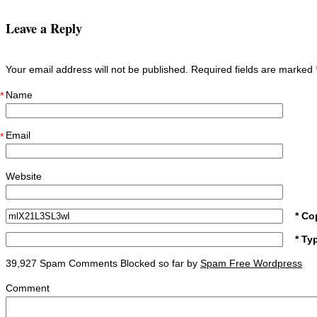
Leave a Reply
Your email address will not be published. Required fields are marked
Name
*
Email
*
Website
* Co
* Ty
39,927 Spam Comments Blocked so far by
Spam Free Wordpress
Comment