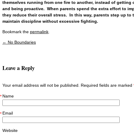
themselves running from one fire to another, instead of getting o
and being proactive. When parents spend the extra effort to imp
they reduce their overall stress. In this way, parents step up to 
maintain discipline without excessive fighting.
Bookmark the
permalink
.
←
No Boundaries
Post navigation
Leave a Reply
Your email address will not be published. Required fields are marked
Name
*
Email
*
Website