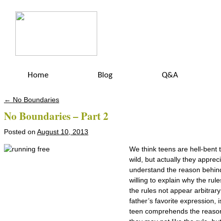
Home
Blog
Q&A
←
No Boundaries
Post navigation
No Boundaries – Part 2
Posted on
August 10, 2013
We think teens are hell-bent t
wild, but actually they apprec
understand the reason behin
willing to explain why the rul
the rules not appear arbitrar
father’s favorite expression,
teen comprehends the reason