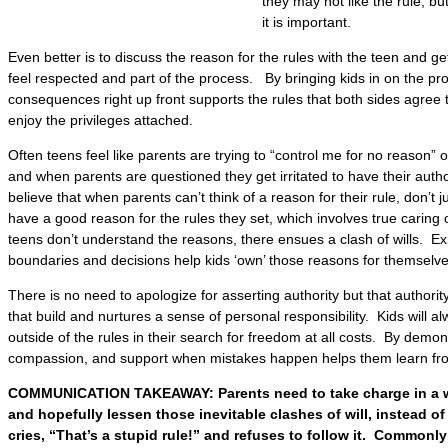
they may not like the rule, bu
it is important.
Even better is to discuss the reason for the rules with the teen and g
feel respected and part of the process. By bringing kids in on the pro
consequences right up front supports the rules that both sides agree 
enjoy the privileges attached.
Often teens feel like parents are trying to “control me for no reason
and when parents are questioned they get irritated to have their auth
believe that when parents can’t think of a reason for their rule, don’t 
have a good reason for the rules they set, which involves true caring
teens don’t understand the reasons, there ensues a clash of wills. Ex
boundaries and decisions help kids ‘own’ those reasons for themselve
There is no need to apologize for asserting authority but that authori
that build and nurtures a sense of personal responsibility. Kids will
outside of the rules in their search for freedom at all costs. By demo
compassion, and support when mistakes happen helps them learn fr
COMMUNICATION TAKEAWAY: Parents need to take charge in a w
and hopefully lessen those inevitable clashes of will, instead o
cries, “That’s a stupid rule!” and refuses to follow it. Commonly