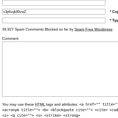
* Co
* Ty
39,927 Spam Comments Blocked so far by
Spam Free Wordpress
Comment
You may use these
HTML
tags and attributes:
<a href="" title="
<acronym title=""> <b> <blockquote cite=""> <cite> <cod
<i> <q cite=""> <s> <strike> <strong>