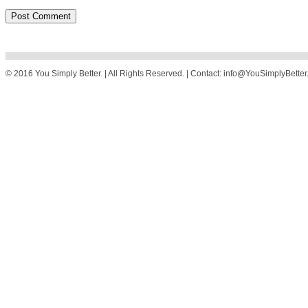
© 2016 You Simply Better. | All Rights Reserved. | Contact: info@YouSimplyBette