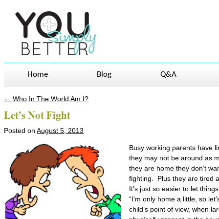
Home
Blog
Q&A
←
Who In The World Am I?
Post navigation
Let’s Not Fight
Posted on
August 5, 2013
Busy working parents have lim
they may not be around as m
they are home they don’t wan
fighting. Plus they are tired
It’s just so easier to let thin
“I’m only home a little, so let
child’s point of view, when l