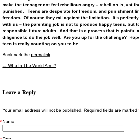
make the teenager not feel rebellious angry – rebellion is just t
punished. Teens are desperate for freedom, and punishment lim
freedom. Of course they rail against the limitation. It’s perfectl
with us – the parenting job is not to produce happy teens, but 
responsible future adults. And that is a process that is painful 
diligence to do the job well. Are you up for the challenge? Hop
teen is really counting on you to be.
Bookmark the
permalink
.
←
Who In The World Am I?
Post navigation
Leave a Reply
Your email address will not be published. Required fields are marked
Name
*