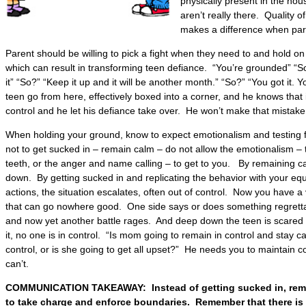
physically present in the hou
aren’t really there. Quality o
makes a difference when par
Parent should be willing to pick a fight when they need to and hold on f
which can result in transforming teen defiance. “You’re grounded” “S
it” “So?” “Keep it up and it will be another month.” “So?” “You got it
teen go from here, effectively boxed into a corner, and he knows that it
control and he let his defiance take over. He won’t make that mistake
When holding your ground, know to expect emotionalism and testing
not to get sucked in – remain calm – do not allow the emotionalism –
teeth, or the anger and name calling – to get to you. By remaining ca
down. By getting sucked in and replicating the behavior with your eq
actions, the situation escalates, often out of control. Now you have a 
that can go nowhere good. One side says or does something regretta
and now yet another battle rages. And deep down the teen is scared 
it, no one is in control. “Is mom going to remain in control and stay c
control, or is she going to get all upset?” He needs you to maintain c
can’t.
COMMUNICATION TAKEAWAY: Instead of getting sucked in, rema
to take charge and enforce boundaries. Remember that there is 