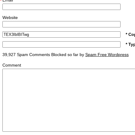
Email
*
Website
* Co
* Ty
39,927 Spam Comments Blocked so far by
Spam Free Wordpress
Comment