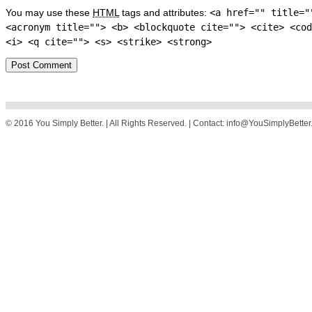
You may use these
HTML
tags and attributes:
<a href="" title="
<acronym title=""> <b> <blockquote cite=""> <cite> <cod
<i> <q cite=""> <s> <strike> <strong>
© 2016 You Simply Better. | All Rights Reserved. | Contact: info@YouSimplyBette