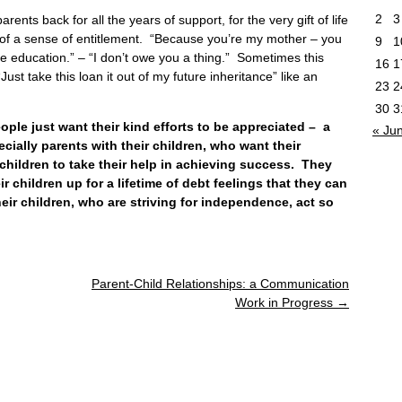
2
3
ents back for all the years of support, for the very gift of life
orm of a sense of entitlement. “Because you’re my mother – you
9
1
e education.” – “I don’t owe you a thing.” Sometimes this
16
1
Just take this loan it out of my future inheritance” like an
23
2
30
3
 just want their kind efforts to be appreciated – a
« Ju
ecially parents with their children, who want their
children to take their help in achieving success. They
eir children up for a lifetime of debt feelings that they can
ir children, who are striving for independence, act so
Parent-Child Relationships: a Communication
Work in Progress
→