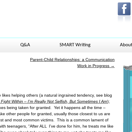
Q&A
SMART Writing
Abou
Parent-Child Relationships: a Communication
Work in Progress
→
likes helping others (a natural ingrained tendency, see blog
Fight Within – I’m Really Not
Selfish, But Sometimes I Am
);
kes being taken for granted. Yet it happens all the time –
ke other people for granted, usually those closest to us are
est and most common victims. This is a common lament of
ith teenagers, “After ALL I’ve done for him, he treats me like