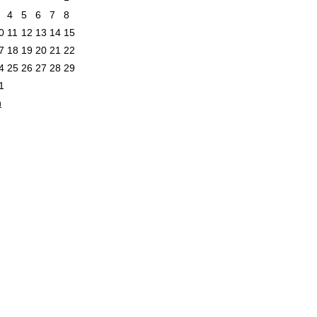
4
5
6
7
8
0
11
12
13
14
15
7
18
19
20
21
22
4
25
26
27
28
29
1
n