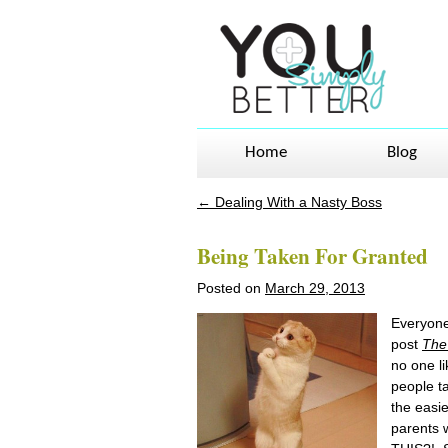
Home
Blog
←
Dealing With a Nasty Boss
Post navigation
Being Taken For Granted
Posted on
March 29, 2013
Everyone 
post
The 
no one li
people ta
the easi
parents w