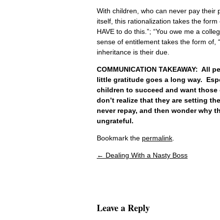
With children, who can never pay their par
itself, this rationalization takes the f
HAVE to do this.”; “You owe me a colleg
sense of entitlement takes the form of, “
inheritance is their due.
COMMUNICATION TAKEAWAY: All people
little gratitude goes a long way. Esp
children to succeed and want those 
don’t realize that they are setting th
never repay, and then wonder why the
ungrateful.
Bookmark the
permalink
.
←
Dealing With a Nasty Boss
Post navigation
Leave a Reply