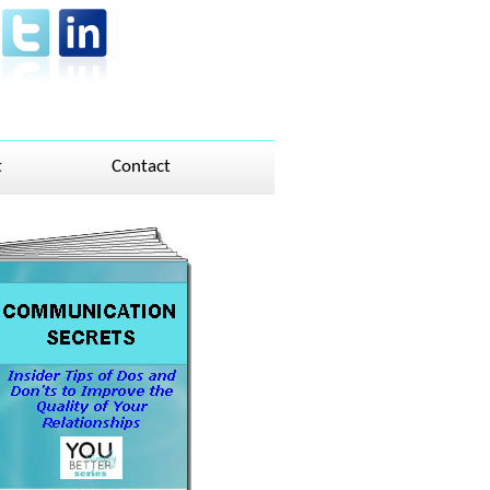
t
Contact