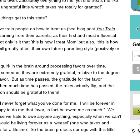
he owes absolutely everything to me, yet she treats me like
e ungrateful little wretch takes me totally for granted!”
hings get to this state?
c
 we train people on how to treat us (see blog post
You Train
earning from their parents, as their first and most influential
ot only is it that ‘this is how I treat Mom’ but also, ‘this is how
Ge
l greatly affect their own future parenting style (positively or
quirk in the brain around processing favors over time.
to someone, they are extremely grateful, relative to the degree
favor. But as time passes, the gratitude for the favor
when much time has passed, the roles actually flip, and the
son should be grateful to them!
ll
never
forget what you’ve done for me. I will be forever in
py to do me that favor, in fact he owed me as much.” We
use we hate to owe anyone anything, especially when we can’t
would be living forever as a ‘weasel’ (one who takes and
e for a lifetime. So the brain protects our ego with this little
S