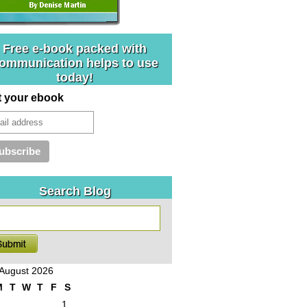
Free e-book packed with
ommunication helps to use
today!
t your ebook
Search Blog
August 2026
M
T
W
T
F
S
1