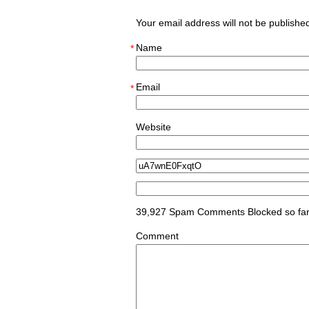
Your email address will not be publish
Name
*
Email
*
Website
39,927 Spam Comments Blocked so fa
Comment