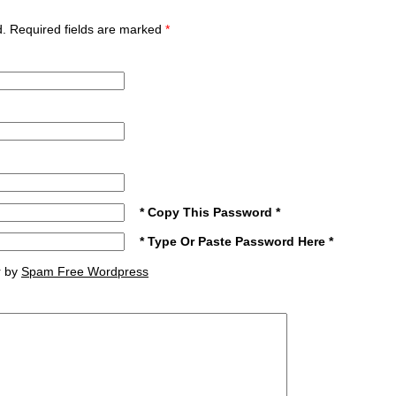
ed. Required fields are marked
*
* Copy This Password *
* Type Or Paste Password Here *
r by
Spam Free Wordpress