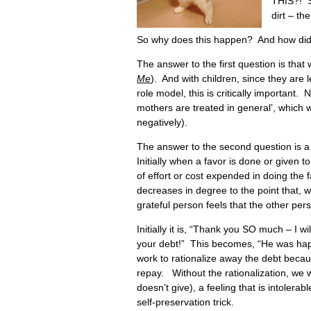
THIS?! S
dirt – th
So why does this happen? And how did t
The answer to the first question is that
Me
). And with children, since they are l
role model, this is critically important. N
mothers are treated in general’, which wil
negatively).
The answer to the second question is a 
Initially when a favor is done or given 
of effort or cost expended in doing the 
decreases in degree to the point that, 
grateful person feels that the other per
Initially it is, “Thank you SO much – I wi
your debt!” This becomes, “He was hap
work to rationalize away the debt beca
repay. Without the rationalization, we 
doesn’t give), a feeling that is intolerabl
self-preservation trick.