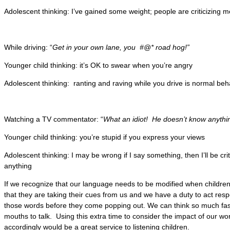
Adolescent thinking: I’ve gained some weight; people are criticizing 
While driving: “
Get in your own lane, you #@* road hog!”
Younger child thinking: it’s OK to swear when you’re angry
Adolescent thinking: ranting and raving while you drive is normal beh
Watching a TV commentator: “
What an idiot! He doesn’t know anythi
Younger child thinking: you’re stupid if you express your views
Adolescent thinking: I may be wrong if I say something, then I’ll be crit
anything
If we recognize that our language needs to be modified when children ar
that they are taking their cues from us and we have a duty to act res
those words before they come popping out. We can think so much fa
mouths to talk. Using this extra time to consider the impact of our w
accordingly would be a great service to listening children.