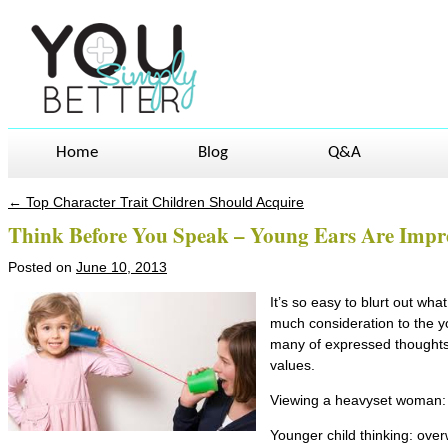
Home
Blog
Q&A
←
Top Character Trait Children Should Acquire
Post navigation
Think Before You Speak – Young Ears Are Impr
Posted on
June 10, 2013
It’s so easy to blurt out wha
much consideration to the y
many of expressed thoughts 
values.
Viewing a heavyset woman:
Younger child thinking: over