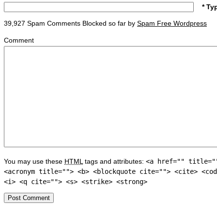
* Ty
39,927 Spam Comments Blocked so far by
Spam Free Wordpress
Comment
You may use these
HTML
tags and attributes:
<a href="" title="
<acronym title=""> <b> <blockquote cite=""> <cite> <cod
<i> <q cite=""> <s> <strike> <strong>