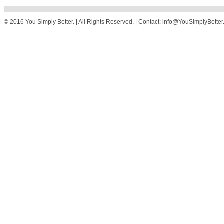
© 2016 You Simply Better. | All Rights Reserved. | Contact: info@YouSimplyBette