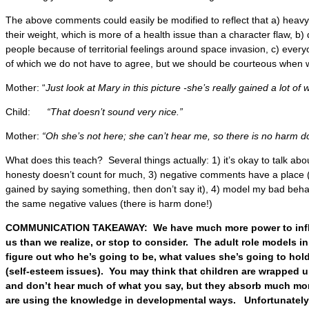
The above comments could easily be modified to reflect that a) heavy
their weight, which is more of a health issue than a character flaw, b)
people because of territorial feelings around space invasion, c) everyon
of which we do not have to agree, but we should be courteous when 
Mother: “
Just look at Mary in this picture -she’s really gained a lot of 
Child:
“That doesn’t sound very nice.”
Mother:
“Oh she’s not here; she can’t hear me, so there is no harm d
What does this teach? Several things actually: 1) it’s okay to talk abo
honesty doesn’t count for much, 3) negative comments have a place (no
gained by saying something, then don’t say it), 4) model my bad behav
the same negative values (there is harm done!)
COMMUNICATION TAKEAWAY: We have much more power to influ
us than we realize, or stop to consider. The adult role models in 
figure out who he’s going to be, what values she’s going to hold
(self-esteem issues). You may think that children are wrapped up
and don’t hear much of what you say, but they absorb much mor
are using the knowledge in developmental ways. Unfortunately 