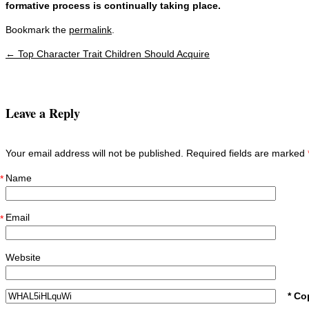
formative process is continually taking place.
Bookmark the
permalink
.
←
Top Character Trait Children Should Acquire
Post navigation
Leave a Reply
Your email address will not be published. Required fields are marked
Name
*
Email
*
Website
* Co