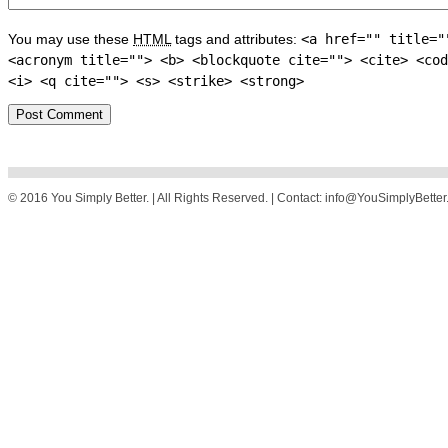
You may use these
HTML
tags and attributes:
<a href="" title="
<acronym title=""> <b> <blockquote cite=""> <cite> <cod
<i> <q cite=""> <s> <strike> <strong>
© 2016 You Simply Better. | All Rights Reserved. | Contact: info@YouSimplyBette