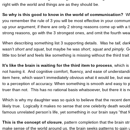
right with the world and things are as they should be.
So why is this good to know in the world of communication?
Whe
you remember the rule of 3 you will be most effective in your commun
up your argument; if there are only 2 strong reasons come up with a th
strong reasons, go with the 3 strongest ones, and omit the fourth we
When describing something list 3 supporting details. Was he
tall, d
wasn’t
short and squat
, but maybe he was
short, squat and pimply
. G
little too brief and feels like something is missing without the third tra
It’s like the brain is waiting for the third item to process
, which i
not having it. And cognitive comfort, fluency, and ease of understand
item here, which wasn’t immediately obvious what it would be, but wa
to a perception of accuracy. When something is smooth and easy to pro
truer than not. This has no rational basis whatsoever, but there it is 
Which is why my daughter was so quick to believe that the recent d
likely true. Logically it makes no sense that one celebrity death wou
famous unrelated person’s life, yet something in our brain says “that f
This is the concept of
closure
, pattern completion that the brain str
make sense of the world around us, the brain seeks patterns to gain