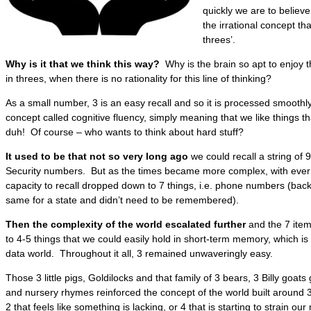
quickly we are to believ
the irrational concept th
threes’.
Why is it that we think this way?
Why is the brain so apt to enjoy 
in threes, when there is no rationality for this line of thinking?
As a small number, 3 is an easy recall and so it is processed smoothly. I
concept called cognitive fluency, simply meaning that we like things th
duh! Of course – who wants to think about hard stuff?
It used to be that not so very long ago
we could recall a string of 9
Security numbers. But as the times became more complex, with ever
capacity to recall dropped down to 7 things, i.e. phone numbers (bac
same for a state and didn’t need to be remembered).
Then the complexity of the world escalated further
and the 7 item
to 4-5 things that we could easily hold in short-term memory, which is
data world. Throughout it all, 3 remained unwaveringly easy.
Those 3 little pigs, Goldilocks and that family of 3 bears, 3 Billy goats
and nursery rhymes reinforced the concept of the world built around
2 that feels like something is lacking, or 4 that is starting to strain our 