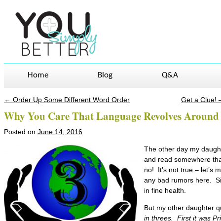
Home
Blog
Q&A
←
Order Up Some Different Word Order
Get a Clue!
Post navigation
Why You Care That Language Revolves Around
Posted on
June 14, 2016
The other day my daught
and read somewhere tha
no! It’s not true – let’s
any bad rumors here. Sir
in fine health.
But my other daughter qu
in threes. First it was Pr