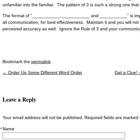
unfamiliar into the familiar. The pattern of 3 is such a strong one that i
The format of “___________, ___________ and ___________” is import
all communication, for best effectiveness. Maintain it and you will not 
perceived accuracy as well. Ignore the Rule of 3 and your communicat
Bookmark the
permalink
.
←
Order Up Some Different Word Order
Get a Clue!
Post navigation
Leave a Reply
Your email address will not be published. Required fields are marked
Name
*