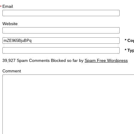
Email
*
Website
* Co
* Ty
39,927 Spam Comments Blocked so far by
Spam Free Wordpress
Comment