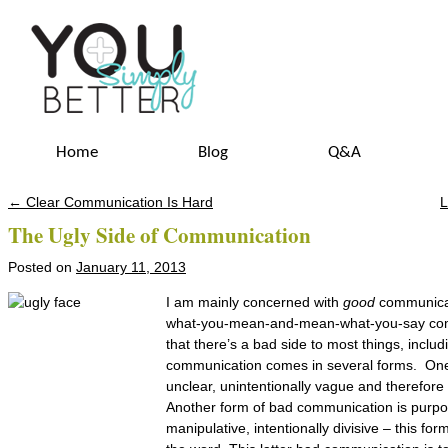
Home
Blog
Q&A
←
Clear Communication Is Hard
L
Post navigation
The Ugly Side of Communication
Posted on
January 11, 2013
I am mainly concerned with
good
communicati
what-you-mean-and-mean-what-you-say com
that there’s a bad side to most things, incl
communication comes in several forms. One
unclear, unintentionally vague and therefor
Another form of bad communication is purpos
manipulative, intentionally divisive – this for