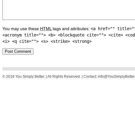
You may use these
HTML
tags and attributes:
<a href="" title="
<acronym title=""> <b> <blockquote cite=""> <cite> <cod
<i> <q cite=""> <s> <strike> <strong>
© 2016 You Simply Better. | All Rights Reserved. | Contact: info@YouSimplyBette