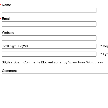
Name
*
Email
*
Website
* Co
* Ty
39,927 Spam Comments Blocked so far by
Spam Free Wordpress
Comment