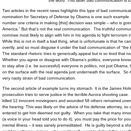
the word. This latter bad communication is t
Two articles in the recent news highlights this type of bad communic
nomination for Secretary of Defense by Obama is one such example
number one criteria in making [this] decision was simple – who is goin
America.” But that’s not the real communication. The truthful communic
nominee most likely to align with him in his agenda to fight terrorism
While this is not in itself a bad thing, what is unfortunate is that he ca
overtly, and so must disguise it under the bad communication of “the 
The standard rhetoric tries to generically appeal but is so tired that 
Whether you agree or disagree with Obama’s politics, everyone know
to stay alive (i.e. be successful) everyone in politics, not just Obama,
on the surface with the real agenda just underneath the surface. So it
very nasty strain of bad communication.
The second article of example turns my stomach. It is the James Hol
prosecution tries to serve justice in the terrible Aurora shooting cas
killed 12 innocent moviegoers and wounded 58 others remained unem
the hearing. This was likely on the advice of his defense attorney, so 
entered to get him deemed not guilty. When you take that many innoc
(a voice in your head told you to do it), you must pay the price for yo
mental illness – it was sanely premeditated. He is guilty beyond a sh