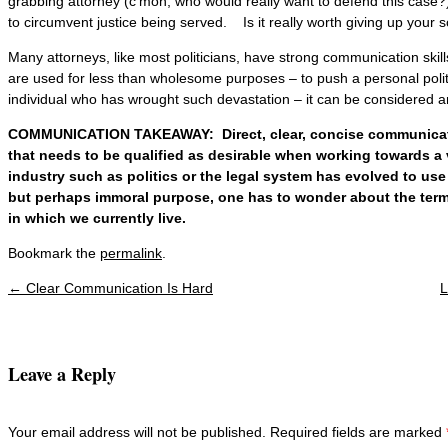
grabbing attorney (c’mon, who would really want to defend this case?)
to circumvent justice being served. Is it really worth giving up your s
Many attorneys, like most politicians, have strong communication skill
are used for less than wholesome purposes – to push a personal polit
individual who has wrought such devastation – it can be considered an
COMMUNICATION TAKEAWAY: Direct, clear, concise communicatio
that needs to be qualified as desirable when working towards a
industry such as politics or the legal system has evolved to use r
but perhaps immoral purpose, one has to wonder about the term
in which we currently live.
Bookmark the
permalink
.
←
Clear Communication Is Hard
L
Post navigation
Leave a Reply
Your email address will not be published. Required fields are marked