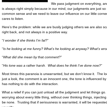
We pass judgment on everything, and
is always right simply because in our mind, our judgments are just s
common sense and we need to leave our influence on our little corner
cares to listen.
Here’s the problem: while we are busily judging others we are also sc
right back, and not always in a positive way.
“
I wonder if she thinks I’m fat
?”
“
Is he looking at me funny? What’s he looking at anyway? What’s wr
“
What did she mean by
that
comment
?”
“
His tone was a rather harsh. What does he think I’ve done now?”
Most times this paranoia is unwarranted, but we don’t know it. The lo
just a look, the comment is an innocent one, the tone is influenced b
has nothing to do with the interaction.
What a relief if you can just unload all the judgment and let things go.
worrying about every little thing, without over thinking things, injecti
be none. Trusting that if seriousness is warranted, it will be requeste