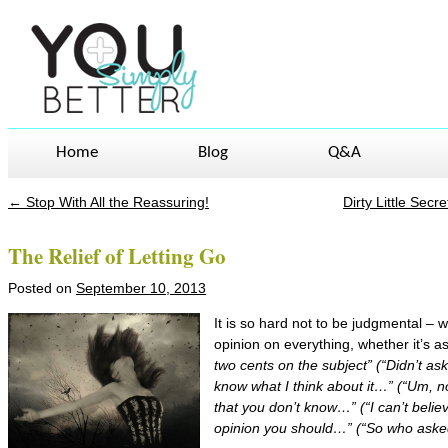
Home
Blog
Q&A
←
Stop With All the Reassuring!
Dirty Little Sec
Post navigation
The Relief of Letting Go
Posted on
September 10, 2013
It is so hard not to be judgmental – w
opinion on everything, whether it’s as
two cents on the subject” (“Didn’t ask 
know what I think about it…” (“Um, no
that you don’t know…” (“I can’t believ
opinion you should…” (“So who asked