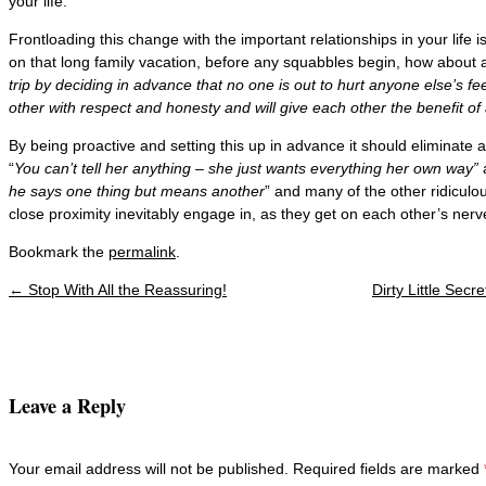
your life.
Frontloading this change with the important relationships in your life 
on that long family vacation, before any squabbles begin, how about 
trip by deciding in advance that no one is out to hurt anyone else’s f
other with respect and honesty and will give each other the benefit of
By being proactive and setting this up in advance it should eliminate 
“
You can’t tell her anything – she just wants everything her own way”
he says one thing but means another
” and many of the other ridiculou
close proximity inevitably engage in, as they get on each other’s nerv
Bookmark the
permalink
.
←
Stop With All the Reassuring!
Dirty Little Sec
Post navigation
Leave a Reply
Your email address will not be published. Required fields are marked