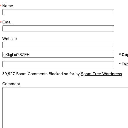
Name
*
Email
*
Website
* Co
* Ty
39,927 Spam Comments Blocked so far by
Spam Free Wordpress
Comment