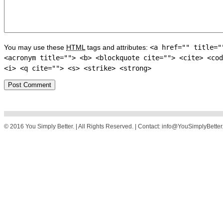
You may use these
HTML
tags and attributes:
<a href="" title="
<acronym title=""> <b> <blockquote cite=""> <cite> <cod
<i> <q cite=""> <s> <strike> <strong>
© 2016 You Simply Better. | All Rights Reserved. | Contact: info@YouSimplyBette