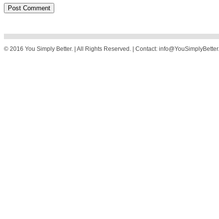
© 2016 You Simply Better. | All Rights Reserved. | Contact: info@YouSimplyBette