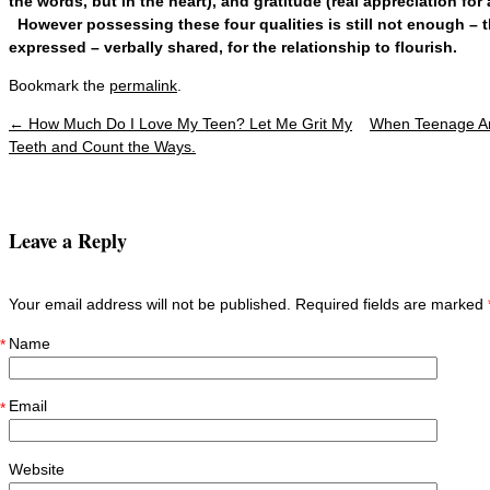
the words, but in the heart), and gratitude (real appreciation for
However possessing these four qualities is still not enough – 
expressed – verbally shared, for the relationship to flourish.
Bookmark the
permalink
.
←
How Much Do I Love My Teen? Let Me Grit My
When Teenage An
Post navigation
Teeth and Count the Ways.
Leave a Reply
Your email address will not be published. Required fields are marked
Name
*
Email
*
Website