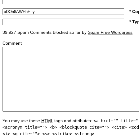
* Co
* Ty
39,927 Spam Comments Blocked so far by
Spam Free Wordpress
Comment
You may use these
HTML
tags and attributes:
<a href="" title="
<acronym title=""> <b> <blockquote cite=""> <cite> <cod
<i> <q cite=""> <s> <strike> <strong>