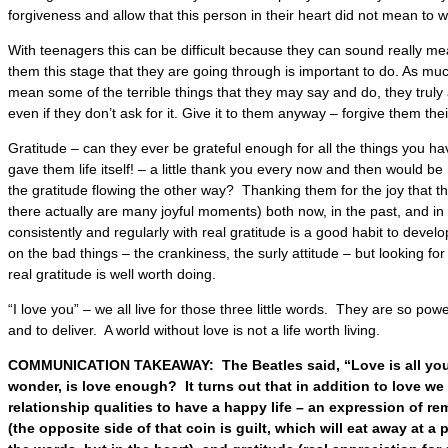
forgiveness and allow that this person in their heart did not mean to 
With teenagers this can be difficult because they can sound really me
them this stage that they are going through is important to do. As mu
mean some of the terrible things that they may say and do, they truly
even if they don’t ask for it. Give it to them anyway – forgive them th
Gratitude – can they ever be grateful enough for all the things you 
gave them life itself! – a little thank you every now and then would b
the gratitude flowing the other way? Thanking them for the joy that th
there actually are many joyful moments) both now, in the past, and in
consistently and regularly with real gratitude is a good habit to develo
on the bad things – the crankiness, the surly attitude – but looking fo
real gratitude is well worth doing.
“I love you” – we all live for those three little words. They are so pow
and to deliver. A world without love is not a life worth living.
COMMUNICATION TAKEAWAY: The Beatles said, “Love is all yo
wonder, is love enough? It turns out that in addition to love we 
relationship qualities to have a happy life – an expression of 
(the opposite side of that coin is guilt, which will eat away at a 