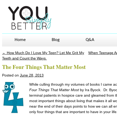
Home
Blog
Q&A
←
How Much Do I Love My Teen? Let Me Grit My
When Teenage An
Post navigation
Teeth and Count the Ways.
The Four Things That Matter Most
Posted on
June 28, 2013
While culling through my volumes of books I came acr
Four Things That Matter Most
by Ira Byock. Dr. Byo
terminal patients in hospice care and gleamed from th
most important things about living that makes it all 
near the end of their days points to how we can all enjo
only four things that are important to have in your life