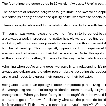
The four things are summed up in 10 words:
I’m sorry, I forgive you
The concepts of remorse, forgiveness, gratitude, and love when appli
relationships deeply enriches the quality of life lived with the special p
These concepts relate well to the relationship parents have with teen
“I’m sorry, I was wrong; please forgive me.” We try to be perfect but 
are always a work in progress no matter how old we are. Letting ou
mistakes, often because our parents before us made the same mistakes
healthy relationship. The teen greatly appreciates the recognition of t
also models the behavior for their future reference. Note: this apology 
all the answers” but rather, “I’m sorry for the way I acted, which was 
Admitting when you’re wrong goes two ways in any relationship; it’s 
always apologizing and the other person always accepting the apology.
wrong and needs to express their remorse for their behavior.
Being able to accept an apology is another important part of living. Th
the wrongdoing and not harboring residual resentment; really forgiving
transgression. When you hear, “sorry is not enough” then the wound i
too hard to get to, for now. Realistically what can the person do bes
for forgiveness? “I’ll find a way to make it up to you” – really? When 