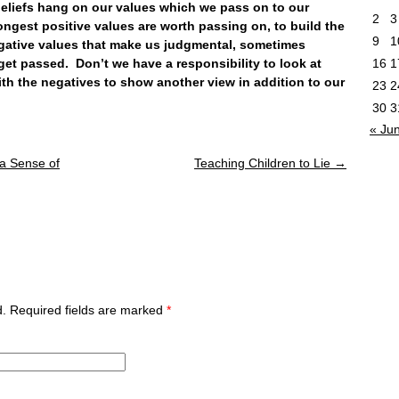
efs hang on our values which we pass on to our
2
3
ongest positive values are worth passing on, to build the
9
1
negative values that make us judgmental, sometimes
 get passed. Don’t we have a responsibility to look at
16
1
ith the negatives to show another view in addition to our
23
2
30
3
« Ju
 a Sense of
Teaching Children to Lie
→
ed. Required fields are marked
*