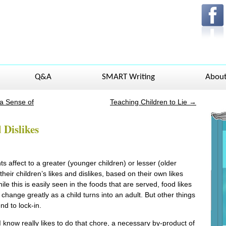
Q&A
SMART Writing
Abou
 a Sense of
Teaching Children to Lie
→
 Dislikes
s affect to a greater (younger children) or lesser (older
their children’s likes and dislikes, based on their own likes
ile this is easily seen in the foods that are served, food likes
 change greatly as a child turns into an adult. But other things
nd to lock-in.
 know really likes to do that chore, a necessary by-product of