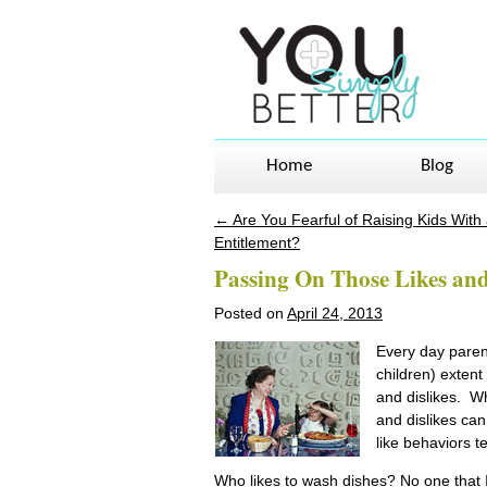
Home
Blog
←
Are You Fearful of Raising Kids With
Post navigation
Entitlement?
Passing On Those Likes and
Posted on
April 24, 2013
Every day parent
children) extent 
and dislikes. Wh
and dislikes can
like behaviors te
Who likes to wash dishes? No one that I