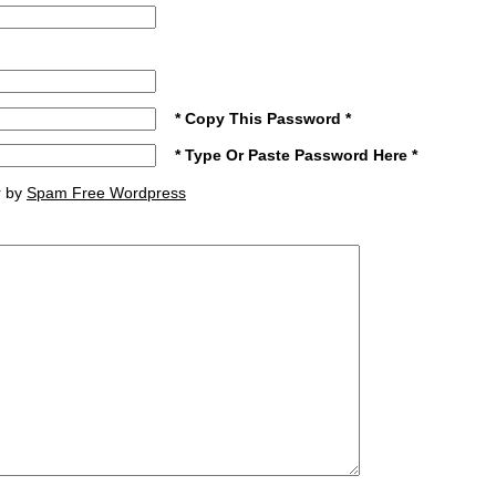
* Copy This Password *
* Type Or Paste Password Here *
r by
Spam Free Wordpress