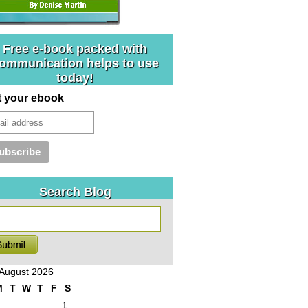
Free e-book packed with
ommunication helps to use
today!
t your ebook
Search Blog
August 2026
M
T
W
T
F
S
1