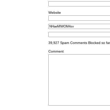
Website
39,927 Spam Comments Blocked so fa
Comment