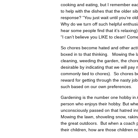
cooking and eating, but I remember each
to help with the dishes that the older 
response? “You just wait until you’re ol
Why do we turn off such helpful enthusia
hear some people find that it’s relaxing
“I can’t believe you LIKE to clean! Com
So chores become hated and other activ
boxed in to that thinking. Mowing the la
cleaning, weeding the garden, the cho
desirable by indicating that we will pay
commonly tied to chores). So chores bec
reward for getting through the nasty j
such based on our own preferences.
Gardening is the number one hobby in 
person who enjoys their hobby. But when
unconsciously passed on that hatred ins
Mowing the lawn, shoveling snow, raking 
the great outdoors. But when a coach pota
their children, how are those children no