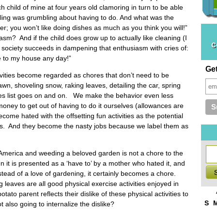
 child of mine at four years old clamoring in turn to be able
sibling was grumbling about having to do. And what was the
der; you won’t like doing dishes as much as you think you will!”
sm? And if the child does grow up to actually like cleaning (I
c
) society succeeds in dampening that enthusiasm with cries of:
e to my house any day!”
Ge
ities become regarded as chores that don’t need to be
wn, shoveling snow, raking leaves, detailing the car, spring
res list goes on and on. We make the behavior even less
 money to get out of having to do it ourselves (allowances are
ome hated with the offsetting fun activities as the potential
obs. And they become the nasty jobs because we label them as
America and weeding a beloved garden is not a chore to the
 it is presented as a ‘have to’ by a mother who hated it, and
tead of a love of gardening, it certainly becomes a chore.
leaves are all good physical exercise activities enjoyed in
to parent reflects their dislike of these physical activities to
S
t also going to internalize the dislike?