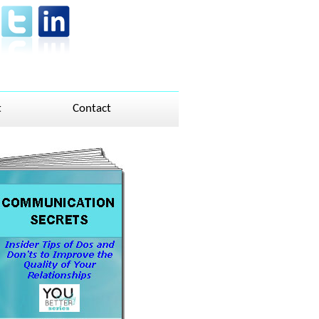
t
Contact