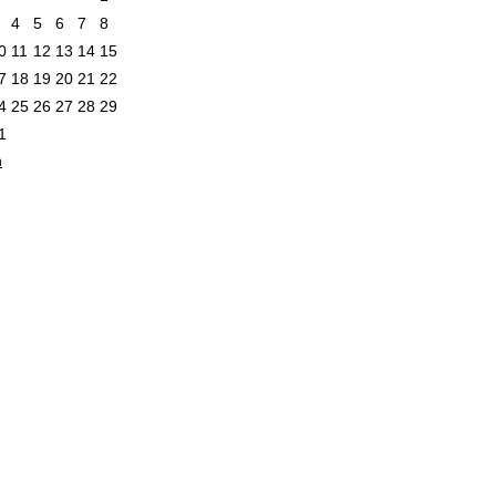
4
5
6
7
8
0
11
12
13
14
15
7
18
19
20
21
22
4
25
26
27
28
29
1
n