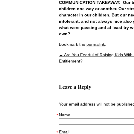
COMMUNICATION TAKEAWAY: Our beli
children one way or another. Our str
character in our children. But our 
intolerant, and not always nice also
what were passing and at least try w
own?
Bookmark the
permalink
.
←
Are You Fearful of Raising Kids With
Post navigation
Entitlement?
Leave a Reply
Your email address will not be publish
Name
*
Email
*