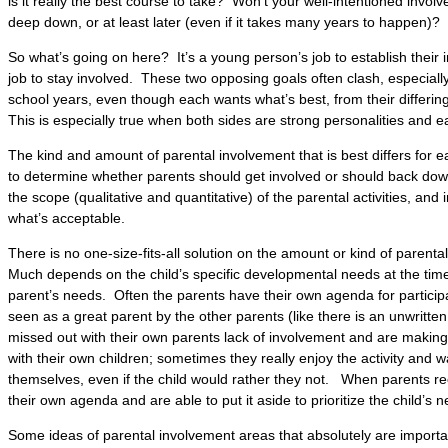
is it really the best course to take? Won’t your well-intentioned invo
deep down, or at least later (even if it takes many years to happen)?
So what’s going on here? It’s a young person’s job to establish their 
job to stay involved. These two opposing goals often clash, especiall
school years, even though each wants what’s best, from their differing 
This is especially true when both sides are strong personalities and e
The kind and amount of parental involvement that is best differs for 
to determine whether parents should get involved or should back down 
the scope (qualitative and quantitative) of the parental activities, and 
what’s acceptable.
There is no one-size-fits-all solution on the amount or kind of parental
Much depends on the child’s specific developmental needs at the time
parent’s needs. Often the parents have their own agenda for particip
seen as a great parent by the other parents (like there is an unwritt
missed out with their own parents lack of involvement and are making
with their own children; sometimes they really enjoy the activity and wa
themselves, even if the child would rather they not. When parents r
their own agenda and are able to put it aside to prioritize the child’s 
Some ideas of parental involvement areas that absolutely are important