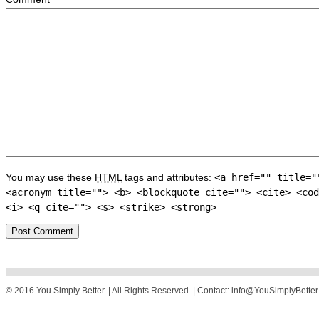
You may use these
HTML
tags and attributes:
<a href="" title="
<acronym title=""> <b> <blockquote cite=""> <cite> <cod
<i> <q cite=""> <s> <strike> <strong>
© 2016 You Simply Better. | All Rights Reserved. | Contact: info@YouSimplyBette