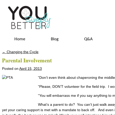
Home
Blog
Q&A
←
Changing the Cycle
Post navigation
Parental Involvement
Posted on
April 15, 2013
“Don’t even think about chaperoning the middle
“Please, DON’T volunteer for the field trip. I won
“You will embarrass me if you say anything to m
What’s a parent to do? You can’t just walk away 
yet your caring support is met with a mandate to back off. And even if