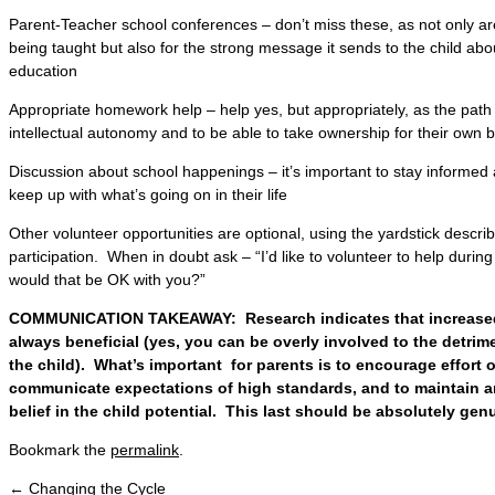
Parent-Teacher school conferences – don’t miss these, as not only ar
being taught but also for the strong message it sends to the child abo
education
Appropriate homework help – help yes, but appropriately, as the path f
intellectual autonomy and to be able to take ownership for their own bri
Discussion about school happenings – it’s important to stay informed a
keep up with what’s going on in their life
Other volunteer opportunities are optional, using the yardstick descr
participation. When in doubt ask – “I’d like to volunteer to help durin
would that be OK with you?”
COMMUNICATION TAKEAWAY: Research indicates that increased 
always beneficial (yes, you can be overly involved to the detrime
the child). What’s important for parents is to encourage effort 
communicate expectations of high standards, and to maintain a
belief in the child potential. This last should be absolutely gen
Bookmark the
permalink
.
←
Changing the Cycle