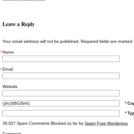
Post navigation
Leave a Reply
Your email address will not be published. Required fields are marked
Name
*
Email
*
Website
* Co
* Ty
39,927 Spam Comments Blocked so far by
Spam Free Wordpress
Comment