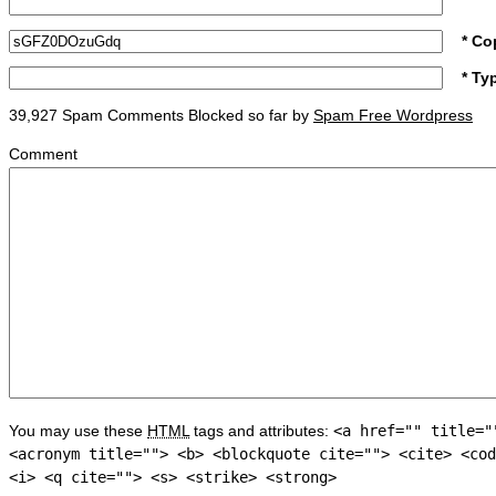
* Co
* Ty
39,927 Spam Comments Blocked so far by
Spam Free Wordpress
Comment
You may use these
HTML
tags and attributes:
<a href="" title="
<acronym title=""> <b> <blockquote cite=""> <cite> <cod
<i> <q cite=""> <s> <strike> <strong>