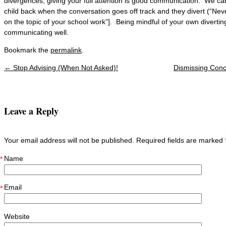
divergences, giving your full attention is good communication. We can
child back when the conversation goes off track and they divert (“Never
on the topic of your school work”]. Being mindful of your own divertin
communicating well.
Bookmark the
permalink
.
←
Stop Advising (When Not Asked)!
Dismissing Conc
Post navigation
Leave a Reply
Your email address will not be published. Required fields are marked
Name
*
Email
*
Website