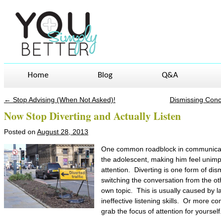
Home
Blog
Q&A
←
Stop Advising (When Not Asked)!
Dismissing Conc
Post navigation
Now Stop Diverting and Actually Listen
Posted on
August 28, 2013
One common roadblock in communicati
the adolescent, making him feel unimpor
attention. Diverting is one form of dis
switching the conversation from the o
own topic. This is usually caused by 
ineffective listening skills. Or more c
grab the focus of attention for yourself