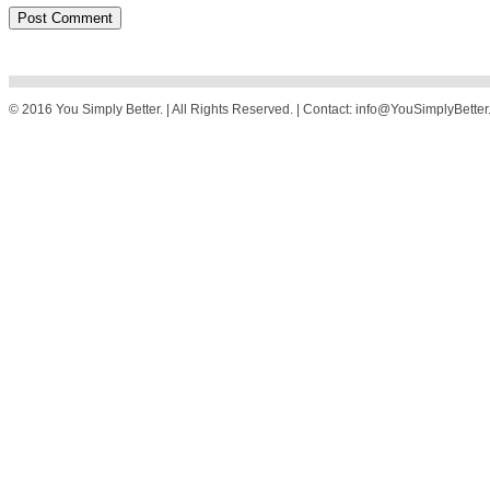
© 2016 You Simply Better. | All Rights Reserved. | Contact: info@YouSimplyBette