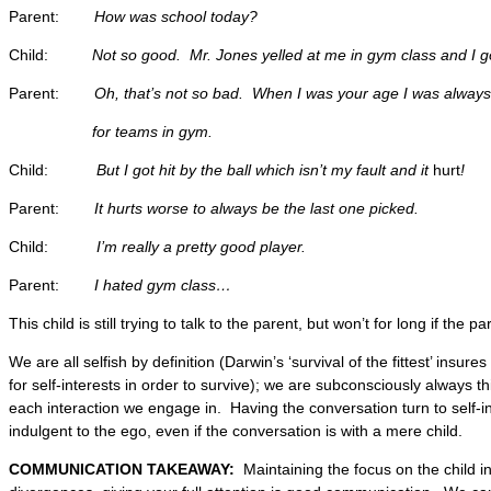
Parent:
How was school today?
Child:
Not so good. Mr. Jones yelled at me in gym class and I
g
Parent:
Oh, that’s not so bad. When I was your age I was always
for teams in gym.
Child:
But I got hit by the ball which isn’t my fault and it
hurt
!
Parent:
It hurts worse to always be the last one picked.
Child:
I’m really a pretty good player.
Parent:
I hated gym class…
This child is still trying to talk to the parent, but won’t for long if the p
We are all selfish by definition (Darwin’s ‘survival of the fittest’ insu
for self-interests in order to survive); we are subconsciously always thi
each interaction we engage in. Having the conversation turn to self-int
indulgent to the ego, even if the conversation is with a mere child.
COMMUNICATION TAKEAWAY:
Maintaining the focus on the child in