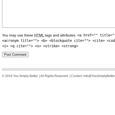
You may use these
HTML
tags and attributes:
<a href="" title="
<acronym title=""> <b> <blockquote cite=""> <cite> <cod
<i> <q cite=""> <s> <strike> <strong>
© 2016 You Simply Better. | All Rights Reserved. | Contact: info@YouSimplyBette