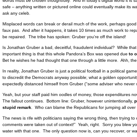
words must be chosen thoughtfully. And in today’s digital world it is s
safe – anything written or pictured online could eventually make its w
ask any celeb.
Misplaced words can break or derail much of the work, perhaps good
faux pas. And after it happens, it takes 10 times as much work to repa
be repaired. The tribe has spoken: Gruber you’re off the island!
Is Jonathan Gruber a bad, deceitful, fraudulent individual? While that
important thing is that this whole Pandora’s Box was opened due
to 
Bet he wishes he had thought that one through a little more. Ahh, the
In reality, Jonathan Gruber is just a political football in a political ga
to discredit the Democrats anyway possible; what a golden opportuni
expectedly distanced himself from Gruber (“some adviser who never w
Yeah, but your staff paid him oodles of money, those expenditures now
The fallout continues. Bottom line: Gruber, however unintentionally,
p
stupid remark
. Who can blame the Republicans for jumping all over 
The news is rife with politicians saying the wrong thing, then trying to
comments were taken out of context!” Yeah, right. Sorry you blew yo
water with that one. The only question now is, can you recover, or wa