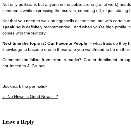
Not only politicians but anyone in the public arena (i.e. at work) needs
comments while expressing themselves, sounding off, or just stating t
Not that you need to walk on eggshells all the time, but with certain 
speaking
is definitely recommended. And when you’re high profile in y
comes with the territory.
Next time the topic is: Our Favorite People
– what traits do they
knowledge to become one to those who you want/need to be on their fa
Comments on fallout from errant remarks? Career derailment through
not limited to J. Gruber
Bookmark the
permalink
.
←
No News Is Good News…?
Post navigation
Leave a Reply