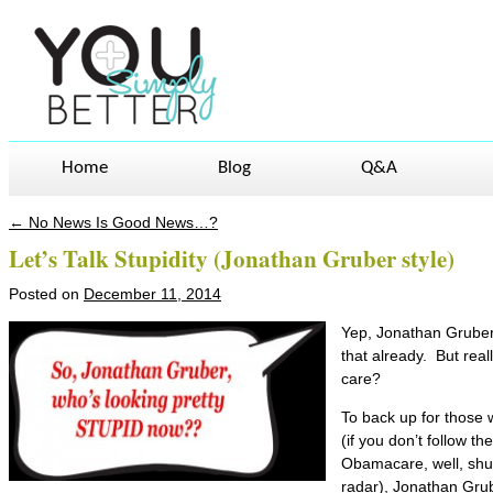
Home
Blog
Q&A
←
No News Is Good News…?
Post navigation
Let’s Talk Stupidity (Jonathan Gruber style)
Posted on
December 11, 2014
Yep, Jonathan Gruber’
that already. But rea
care?
To back up for those
(if you don’t follow th
Obamacare, well, shuc
radar), Jonathan Grub