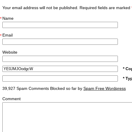
Your email address will not be published. Required fields are marked
Name
*
Email
*
Website
* Co
* Ty
39,927 Spam Comments Blocked so far by
Spam Free Wordpress
Comment