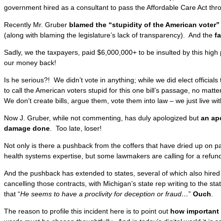
government hired as a consultant to pass the Affordable Care Act th
Recently Mr. Gruber
blamed the “stupidity of the American voter” i
(along with blaming the legislature’s lack of transparency). And the
f
Sadly, we the taxpayers, paid $6,000,000+ to be insulted by this hig
our money back!
Is he serious?! We didn’t vote in anything; while we did elect officials to 
to call the American voters stupid for this one bill’s passage, no matt
We don’t create bills, argue them, vote them into law – we just live wi
Now J. Gruber, while not commenting, has duly apologized but
an ap
damage done
. Too late, loser!
Not only is there a pushback from the coffers that have dried up on p
health systems expertise, but some lawmakers are calling for a refund
And the pushback has extended to states, several of which also hire
cancelling those contracts, with Michigan’s state rep writing to the s
that “
He seems to have a proclivity for deception or fraud…
”
Ouch
.
The reason to profile this incident here is to point out
how important