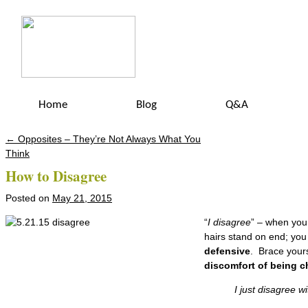
Home
Blog
Q&A
←
Opposites – They’re Not Always What You
Post navigation
Think
How to Disagree
Posted on
May 21, 2015
“
I disagree
” – when you
hairs stand on end; yo
defensive
. Brace your
discomfort of being c
I just disagree with