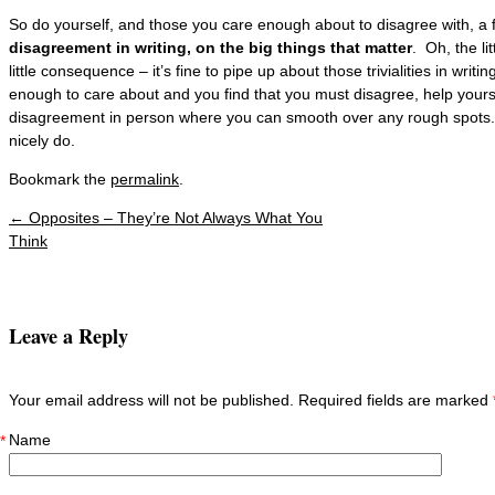
So do yourself, and those you care enough about to disagree with, a
disagreement in writing, on the big things that matter
. Oh, the li
little consequence – it’s fine to pipe up about those trivialities in writ
enough to care about and you find that you must disagree, help yours
disagreement in person where you can smooth over any rough spots
nicely do.
Bookmark the
permalink
.
←
Opposites – They’re Not Always What You
Post navigation
Think
Leave a Reply
Your email address will not be published. Required fields are marked
Name
*