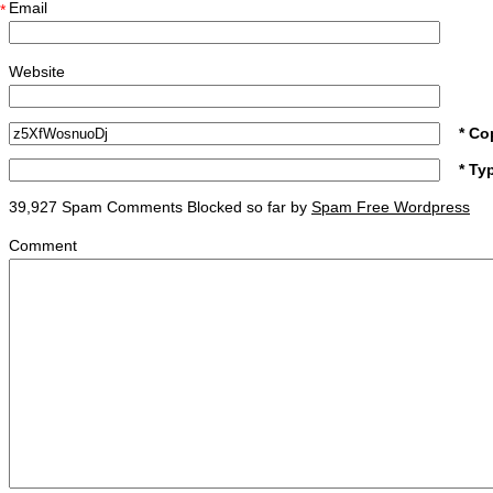
Email
*
Website
* Co
* Ty
39,927 Spam Comments Blocked so far by
Spam Free Wordpress
Comment