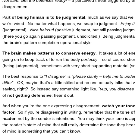
Not safe! Get the defenses ready! –
a perceived threat triggered by t
disagreement.
Part of being human is to be judgmental
, much as we say that we a
we’re wired. No matter what happens, we snap to judgment.
Enjoy t
(judgmental).
Nice haircut!
(positive judgment, but still passing judg
(there you go again passing judgment, unsolicited.) Being judgmental 
the brain’s pattern completion operational style.
The
brain makes patterns to conserve energy
. It takes a lot of e
going on to keep track of to run the body
perfectly
– so of course shor
(being judgmental), sometimes with very short supporting material (s
The best response to “
I disagree
” is “
please clarify – help me to und
differ
”. OK, maybe that’s a little stilted and no one actually talks that
saying, right? So instead say something light like, “
yup, you disagree
of
not getting defensive
; hear it out.
And when you’re the one expressing disagreement,
watch your tone
factor
. So if you’re disagreeing in writing, remember that the
tone of
reader
, not by the sender’s intentions. You may think your tone is app
the reader’s state of mind that will really determine the tone they hea
of mind is something that you can’t know.