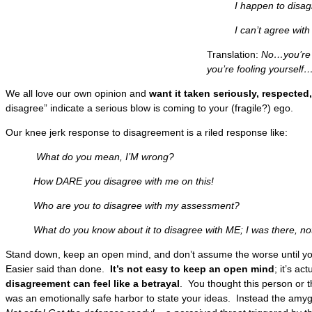
I happen to disagree
I can’t agree with yo
Translation:
No…you’re 
you’re fooling yourse
We all love our own opinion and
want it taken seriously, respected,
disagree” indicate a serious blow is coming to your (fragile?) ego.
Our knee jerk response to disagreement is a riled response like:
What do you mean, I’M wrong?
How DARE you disagree with me on this!
Who are you to disagree with my assessment?
What do you know about it to disagree with ME; I was there, not
Stand down, keep an open mind, and don’t assume the worse until yo
Easier said than done.
It’s not easy to keep an open mind
; it’s a
disagreement can feel like a betrayal
. You thought this person or 
was an emotionally safe harbor to state your ideas. Instead the amy