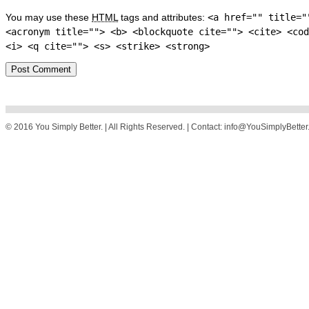
You may use these
HTML
tags and attributes:
<a href="" title="
<acronym title=""> <b> <blockquote cite=""> <cite> <cod
<i> <q cite=""> <s> <strike> <strong>
© 2016 You Simply Better. | All Rights Reserved. | Contact: info@YouSimplyBette