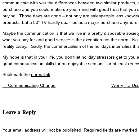
communicate with you the differences between two similar products, 
purchase and you could make up your mind with good trust that you
buying. Those days are gone – not only are salespeople less knowled
products, but a 50” TV hardly qualifies as a major purchase anymore!
Maybe the communication is that we live in a pretty disposable socie
what you pay for and good service is the exception not the norm. No 
reality today. Sadly, the commercialism of the holidays intensifies this 
My hope is that in your life, you don’t let holiday stressors get to yo
good communication skills for an enjoyable season – or at least renew
Bookmark the
permalink
.
←
Communicating Change
Worry – a Us
Post navigation
Leave a Reply
Your email address will not be published. Required fields are marked