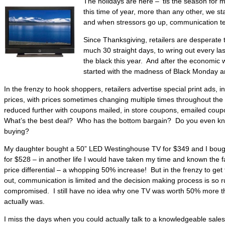
The holidays are here – ‘tis the season for 
this time of year, more than any other, we sta
and when stressors go up, communication t
Since Thanksgiving, retailers are desperate 
much 30 straight days, to wring out every las
the black this year. And after the economic w
started with the madness of Black Monday an
In the frenzy to hook shoppers, retailers advertise special print ads, in
prices, with prices sometimes changing multiple times throughout th
reduced further with coupons mailed, in store coupons, emailed coup
What’s the best deal? Who has the bottom bargain? Do you even kno
buying?
My daughter bought a 50” LED Westinghouse TV for $349 and I boug
for $528 – in another life I would have taken my time and known the 
price differential – a whopping 50% increase! But in the frenzy to get
out, communication is limited and the decision making process is so ru
compromised. I still have no idea why one TV was worth 50% more tha
actually was.
I miss the days when you could actually talk to a knowledgeable sal