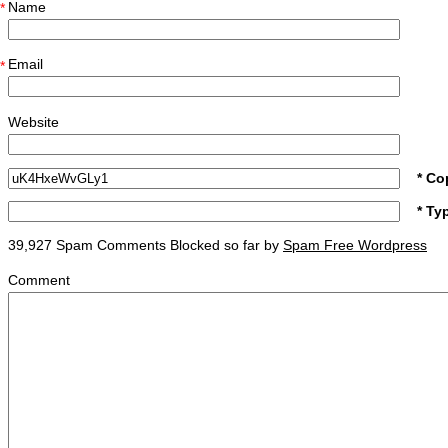
Name
*
Email
*
Website
* Co
* Ty
39,927 Spam Comments Blocked so far by
Spam Free Wordpress
Comment