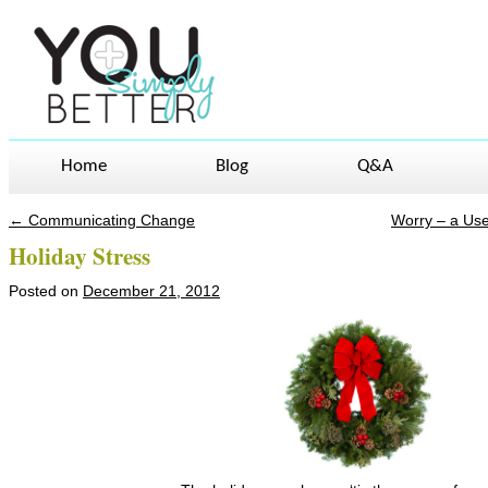
Home
Blog
Q&A
←
Communicating Change
Worry – a Us
Post navigation
Holiday Stress
Posted on
December 21, 2012