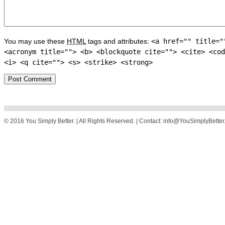
You may use these
HTML
tags and attributes:
<a href="" title="
<acronym title=""> <b> <blockquote cite=""> <cite> <cod
<i> <q cite=""> <s> <strike> <strong>
© 2016 You Simply Better. | All Rights Reserved. | Contact: info@YouSimplyBette