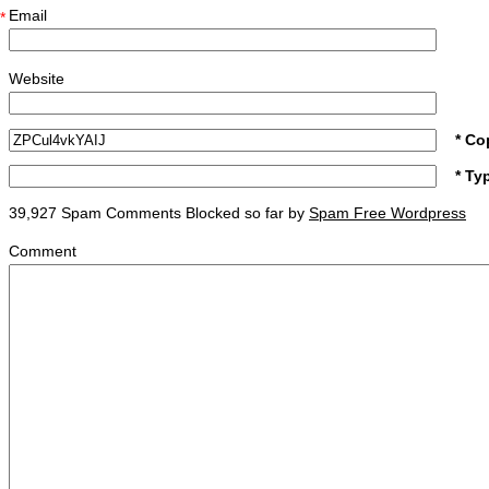
Email
*
Website
* Co
* Ty
39,927 Spam Comments Blocked so far by
Spam Free Wordpress
Comment