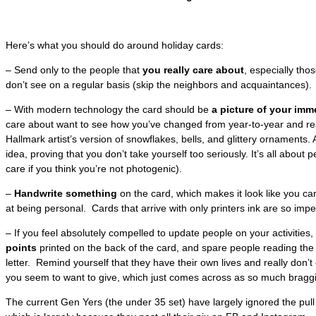
Here’s what you should do around holiday cards:
– Send only to the people that
you really care about
, especially tho
don’t see on a regular basis (skip the neighbors and acquaintances).
– With modern technology the card should be
a picture of your imm
care about want to see how you’ve changed from year-to-year and rea
Hallmark artist’s version of snowflakes, bells, and glittery ornaments. 
idea, proving that you don’t take yourself too seriously. It’s all about p
care if you think you’re not photogenic).
–
Handwrite something
on the card, which makes it look like you ca
at being personal. Cards that arrive with only printers ink are so impe
– If you feel absolutely compelled to update people on your activities, 
points
printed on the back of the card, and spare people reading th
letter. Remind yourself that they have their own lives and really don’t 
you seem to want to give, which just comes across as so much bragg
The current Gen Yers (the under 35 set) have largely ignored the pull