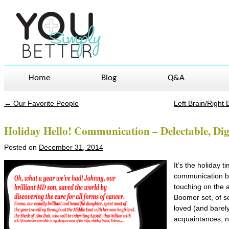
Home
Blog
Q&A
←
Our Favorite People
Left Brain/Right
Post navigation
Holiday Hello! Communication – Delectable, Dige
Posted on
December 31, 2014
It’s the holiday 
communication b
touching on the a
Boomer set, of s
loved (and barel
acquaintances, n