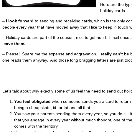
Here are the typ
holiday cards
–
I look forward
to sending and receiving cards, which is the only c
people every year that have moved away that I like to keep in touch w
– Holiday cards are part of the season, nice to get non-bill mail once 
leave them.
– Please! Spare me the expense and aggravation.
I really can’t be
one reads them anyway. And those long bragging letters are just too
Let’s talk about why exactly some of us feel the need to send out holi
You feel obligated
when someone sends you a card to return th
being a cheapskate, tit for tat and all that
You saw your parents sending them every year, so you do it – i
that you engage in every year without much thought, one of the
comes with the territory