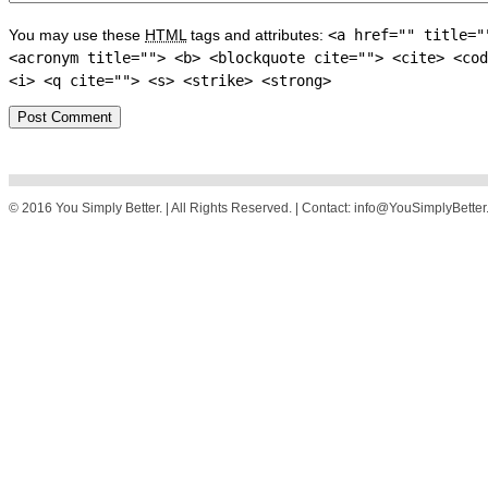
You may use these
HTML
tags and attributes:
<a href="" title="
<acronym title=""> <b> <blockquote cite=""> <cite> <cod
<i> <q cite=""> <s> <strike> <strong>
© 2016 You Simply Better. | All Rights Reserved. | Contact: info@YouSimplyBette