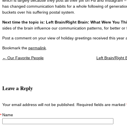
which is largely because they post all their pix on FB and Instagram
has changed communication habits for a whole following of generatio
buckets over his suffering postal system.
Next time the topic is: Left Brain/Right Brain: What Were You T
sides of the brain influence our communication patterns, for better or 
Post a comment on your view of holiday greetings received this year 
Bookmark the
permalink
.
←
Our Favorite People
Left Brain/Right
Post navigation
Leave a Reply
Your email address will not be published. Required fields are marked
Name
*