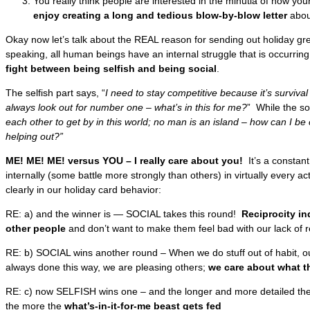
You really think people are interested in the minutia of how you
enjoy creating a long and tedious blow-by-blow letter
about
Okay now let’s talk about the REAL reason for sending out holiday gre
speaking, all human beings have an internal struggle that is occurring
fight between being selfish and being social
.
The selfish part says, “
I need to stay competitive because it’s survival o
always look out for number one – what’s in this for me?
” While the soc
each other to get by in this world; no man is an island – how can I b
helping out?”
ME! ME! ME! versus YOU – I really care about you!
It’s a constant
internally (some battle more strongly than others) in virtually every a
clearly in our holiday card behavior:
RE: a) and the winner is — SOCIAL takes this round!
Reciprocity in
other people
and don’t want to make them feel bad with our lack of 
RE: b) SOCIAL wins another round – When we do stuff out of habit, ou
always done this way, we are pleasing others;
we care about what th
RE: c) now SELFISH wins one – and the longer and more detailed the s
the more the
what’s-in-it-for-me beast gets fed