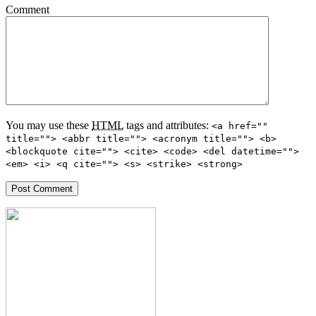
Comment
You may use these
HTML
tags and attributes:
<a href=""
title=""> <abbr title=""> <acronym title=""> <b>
<blockquote cite=""> <cite> <code> <del datetime="">
<em> <i> <q cite=""> <s> <strike> <strong>