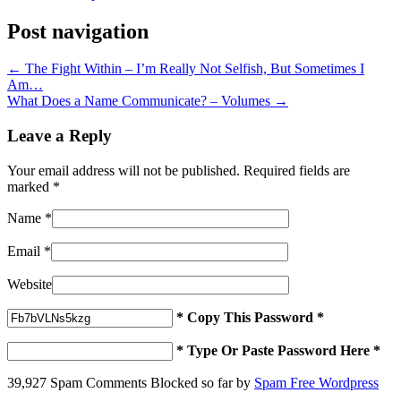
Post navigation
←
The Fight Within – I’m Really Not Selfish, But Sometimes I
Am…
What Does a Name Communicate? – Volumes
→
Leave a Reply
Your email address will not be published. Required fields are
marked
*
Name
*
Email
*
Website
* Copy This Password *
* Type Or Paste Password Here *
39,927 Spam Comments Blocked so far by
Spam Free Wordpress