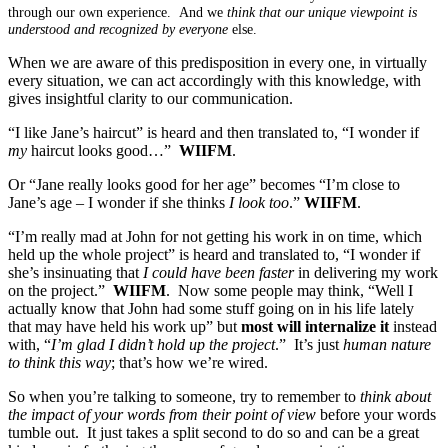
through our own experience. And we
think that our unique viewpoint is
understood and recognized by everyone
else.
When we are aware of this predisposition in every one, in virtually
every situation, we can act accordingly with this knowledge, with
gives insightful clarity to our communication.
“I like Jane’s haircut” is heard and then translated to, “I wonder if
my
haircut looks good…”
WIIFM
.
Or “Jane really looks good for her age” becomes “I’m close to
Jane’s age – I wonder if she thinks
I look too
.”
WIIFM
.
“I’m really mad at John for not getting his work in on time, which
held up the whole project” is heard and translated to, “I wonder if
she’s insinuating that
I could have been faster
in delivering my work
on the project.”
WIIFM
. Now some people may think, “Well I
actually know that John had some stuff going on in his life lately
that may have held his work up” but
most will internalize it
instead
with, “
I’m glad I didn’t hold up the project
.” It’s just
human nature
to think this way
; that’s how we’re wired.
So when you’re talking to someone, try to remember to
think about
the impact of your words from their point of view
before your words
tumble out. It just takes a split second to do so and can be a great