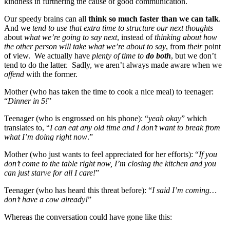
kindness in furthering the cause of good communication.
Our speedy brains can all
think so much faster than we can talk
.
And we
tend to use that extra time to structure our next thoughts
about
what we’re going to say next
, instead of
thinking about how
the other person will take what we’re about to say
, from
their
point
of view. We actually have
plenty of time to
do both
, but we don’t
tend to do the latter. Sadly, we aren’t always made aware when we
offend
with the former.
Mother (who has taken the time to cook a nice meal) to teenager:
“
Dinner in 5!
”
Teenager (who is engrossed on his phone): “
yeah okay
” which
translates to, “
I can eat any old time and I don’t want to break from
what I’m doing right now
.”
Mother (who just wants to feel appreciated for her efforts): “
If you
don’t come to the table right now, I’m closing the kitchen and you
can just starve for all I care!
”
Teenager (who has heard this threat before): “
I said I’m coming…
don’t have a cow already!
”
Whereas the conversation could have gone like this: