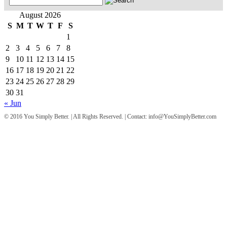
for:
August 2026
S
M
T
W
T
F
S
1
2
3
4
5
6
7
8
9
10
11
12
13
14
15
16
17
18
19
20
21
22
23
24
25
26
27
28
29
30
31
« Jun
© 2016 You Simply Better. | All Rights Reserved. | Contact: info@YouSimplyBetter.com