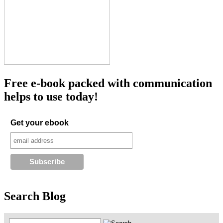
Free e-book packed with communication
helps to use today!
Get your ebook
Search Blog
Search