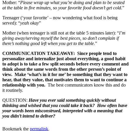
Mother: “
Please wrap up what you’re doing and plan to be seated
at the table in five minutes, so your favorite food doesn’t get cold
.”
Teenager (‘your favorite’ – now wondering what food is being
served): “
yeah okay
”
Mother (when teenager is still not at the table 5 minutes later): “
I’m
giving away/serving myself the best pieces, so don’t complain if
there’s nothing good left when you get to the table.
”
COMMUNICATION TAKEAWAY: Since people tend to
personalize and internalize just about everything, a good habit
to adopt is to take a few split seconds before every comment and
think about the same words from the other person’s point of
view. Make ‘what’s in it for me’ be something that they want to
hear, that they value, that motivates them to want to continue a
relationship with you.
The best communicators know this and do
it routinely.
QUESTION:
Have you ever said something quickly without
thinking and wished that you could take it back? How often have
your words been misconstrued, interpreted with a meaning that
you didn’t intend to deliver?
Bookmark the
permalink
.