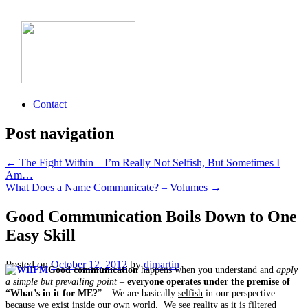
Contact
Post navigation
←
The Fight Within – I’m Really Not Selfish, But Sometimes I
Am…
What Does a Name Communicate? – Volumes
→
Good Communication Boils Down to One
Easy Skill
Posted on
October 12, 2012
by
djmartin
Good communication
happens when you understand and
apply
a simple but prevailing point
–
everyone operates under the premise of
“What’s in it for ME?
” – We are basically
selfish
in our perspective
because we exist inside our own world. We see reality as it is filtered