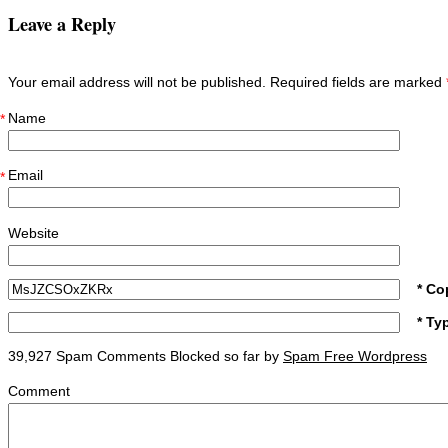
Leave a Reply
Your email address will not be published. Required fields are marked
Name
*
Email
*
Website
* Co
* Ty
39,927 Spam Comments Blocked so far by
Spam Free Wordpress
Comment