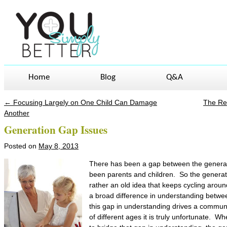
Home
Blog
Q&A
←
Focusing Largely on One Child Can Damage
The Rea
Post navigation
Another
Generation Gap Issues
Posted on
May 8, 2013
There has been a gap between the generat
been parents and children. So the generat
rather an old idea that keeps cycling arou
a broad difference in understanding betw
this gap in understanding drives a commu
of different ages it is truly unfortunate. Wh