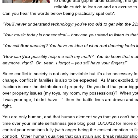
to bridge that gap in understanding, the 
reliable crutch to lean on and an excuse t
Can you hear the words below being practically spat out?:
“You’ll never understand technology; you’re too
old
to get with the 21
“Your music today is nonsensical – how can you stand to listen to tha
“You call
that
dancing? You have no idea of what real dancing looks li
“How can
you
possibly help me with my math? You do know that mat
anymore, right? Oh, yeah, I forgot – you still have your fingers!”
Since conflict in society is not only inevitable but it’s also necessary 
change, conflict in families is also to be expected. As Marx extolled, t
fraction is over the distribution of property. Do you find that your big
over property issues (my toys, my room, my possessions)? When you a
I was your age, I didn’t have…” then the battle lines are drawn and ea
fight.
You are only human, and that human element says that you can’t be e
time over your innate selfishness [see blog post 10/10/12 for more on 
control your emotions fully (with anger being the easiest emotion to f
control). Other human qualities that can strain and break relationshi