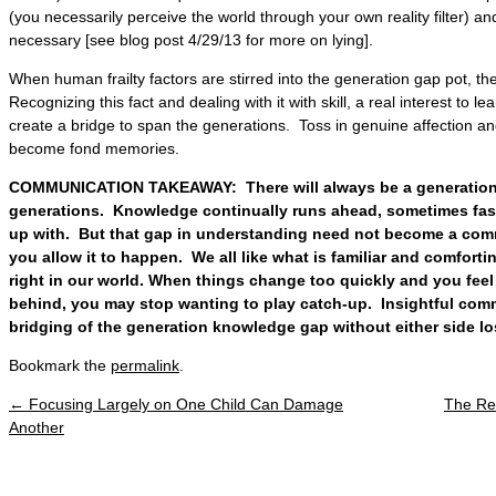
(you necessarily perceive the world through your own reality filter) an
necessary [see blog post 4/29/13 for more on lying].
When human frailty factors are stirred into the generation gap pot, the
Recognizing this fact and dealing with it with skill, a real interest to 
create a bridge to span the generations. Toss in genuine affection an
become fond memories.
COMMUNICATION TAKEAWAY: There will always be a generation g
generations. Knowledge continually runs ahead, sometimes fas
up with. But that gap in understanding need not become a comm
you allow it to happen. We all like what is familiar and comfortin
right in our world. When things change too quickly and you feel 
behind, you may stop wanting to play catch-up. Insightful commu
bridging of the generation knowledge gap without either side lo
Bookmark the
permalink
.
←
Focusing Largely on One Child Can Damage
The Rea
Post navigation
Another