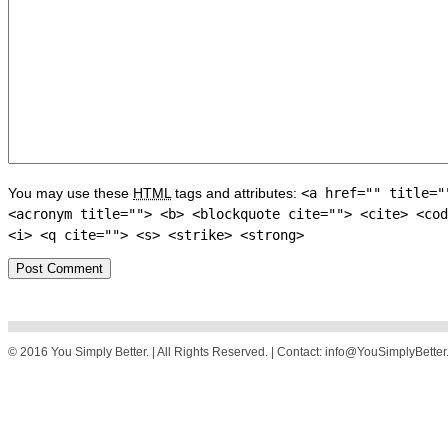
You may use these
HTML
tags and attributes:
<a href="" title="
<acronym title=""> <b> <blockquote cite=""> <cite> <cod
<i> <q cite=""> <s> <strike> <strong>
© 2016 You Simply Better. | All Rights Reserved. | Contact: info@YouSimplyBette