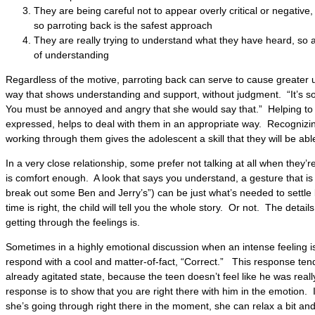
They are being careful not to appear overly critical or negative
so parroting back is the safest approach
They are really trying to understand what they have heard, so ar
of understanding
Regardless of the motive, parroting back can serve to cause greater u
way that shows understanding and support, without judgment. “It’s 
You must be annoyed and angry that she would say that.” Helping to g
expressed, helps to deal with them in an appropriate way. Recognizin
working through them gives the adolescent a skill that they will be able
In a very close relationship, some prefer not talking at all when they’r
is comfort enough. A look that says you understand, a gesture that is s
break out some Ben and Jerry’s”) can be just what’s needed to settle
time is right, the child will tell you the whole story. Or not. The detail
getting through the feelings is.
Sometimes in a highly emotional discussion when an intense feeling 
respond with a cool and matter-of-fact, “Correct.” This response tends 
already agitated state, because the teen doesn’t feel like he was rea
response is to show that you are right there with him in the emotion. 
she’s going through right there in the moment, she can relax a bit and 