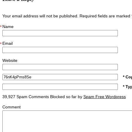
Your email address will not be published. Required fields are marked
Name
*
Email
*
Website
* Co
* Ty
39,927 Spam Comments Blocked so far by
Spam Free Wordpress
Comment