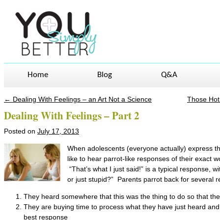
Home
Blog
Q&A
←
Dealing With Feelings – an Art Not a Science
Those Hot
Post navigation
Dealing With Feelings – Part 2
Posted on
July 17, 2013
When adolescents (everyone actually) express thei
like to hear parrot-like responses of their exact
“That’s what I just said!” is a typical response, w
or just stupid?” Parents parrot back for several 
They heard somewhere that this was the thing to do so that the 
They are buying time to process what they have just heard and c
best response