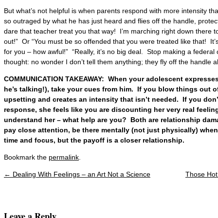
But what’s not helpful is when parents respond with more intensity tha
so outraged by what he has just heard and flies off the handle, prote
dare that teacher treat you that way! I’m marching right down there 
out!” Or “You must be so offended that you were treated like that! It’s 
for you – how awful!” “Really, it’s no big deal. Stop making a federal c
thought: no wonder I don’t tell them anything; they fly off the handle ab
COMMUNICATION TAKEAWAY: When your adolescent expresses hi
he’s talking!), take your cues from him. If you blow things out of
upsetting and creates an intensity that isn’t needed. If you do
response, she feels like you are discounting her very real feelin
understand her – what help are you? Both are relationship dama
pay close attention, be there mentally (not just physically) whe
time and focus, but the payoff is a closer relationship.
Bookmark the
permalink
.
←
Dealing With Feelings – an Art Not a Science
Those Hot
Post navigation
Leave a Reply