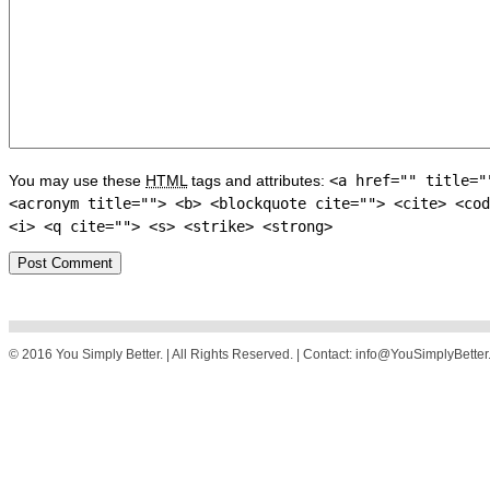
You may use these
HTML
tags and attributes:
<a href="" title="
<acronym title=""> <b> <blockquote cite=""> <cite> <cod
<i> <q cite=""> <s> <strike> <strong>
© 2016 You Simply Better. | All Rights Reserved. | Contact: info@YouSimplyBette