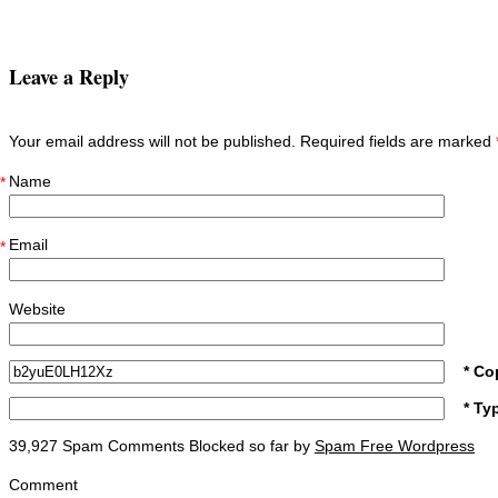
Leave a Reply
Your email address will not be published. Required fields are marked
Name
*
Email
*
Website
* Co
* Ty
39,927 Spam Comments Blocked so far by
Spam Free Wordpress
Comment