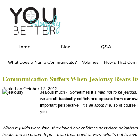
Home
Blog
Q&A
←
What Does a Name Communicate? – Volumes
How’s That Comm
Post navigation
Communication Suffers When Jealousy Rears It
Posted on
October 17, 2012
Jealous much? Sometimes it’s
hard
not to be jealous
,
we are
all basically selfish
and
operate from our ow
important perspective. It’s
all about me
, so of course 
you.
When my kids were little, they loved our childless next door neighbor
treats
and ice cream trips – from their point of view, what’s not to love