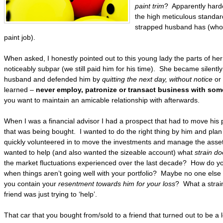
paint trim
? Apparently harde
the high meticulous standar
strapped husband has (who w
paint job).
When asked, I honestly pointed out to this young lady the parts of he
noticeably subpar (we still paid him for his time). She became silently
husband and defended him by
quitting the next day, without notice
or
learned –
never employ, patronize or transact business with some
you want to maintain an amicable relationship with afterwards.
When I was a financial advisor I had a prospect that had to move his po
that was being bought. I wanted to do the right thing by him and plan 
quickly volunteered in to move the investments and manage the assets
wanted to help (and also wanted the sizeable account) what
strain do
the market fluctuations experienced over the last decade? How do yo
when things aren’t going well with your portfolio? Maybe no one else
you contain your
resentment towards him for your loss
? What a strai
friend was just trying to ‘help’.
That car that you bought from/sold to a friend that turned out to be a 