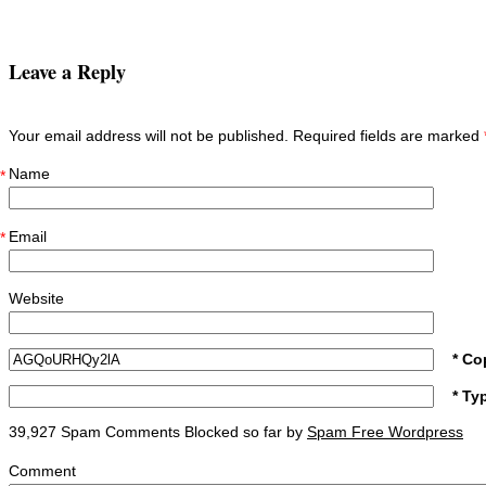
Leave a Reply
Your email address will not be published. Required fields are marked
Name
*
Email
*
Website
* Co
* Ty
39,927 Spam Comments Blocked so far by
Spam Free Wordpress
Comment