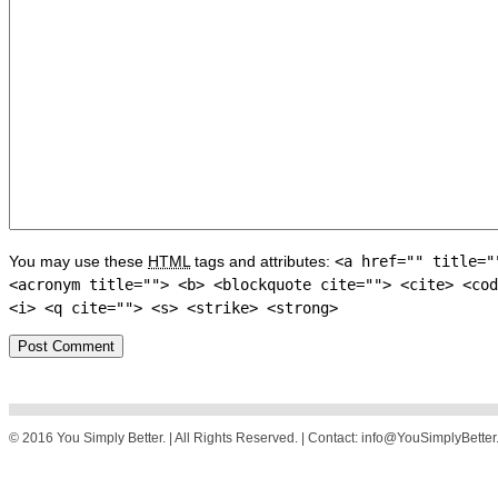
You may use these
HTML
tags and attributes:
<a href="" title="
<acronym title=""> <b> <blockquote cite=""> <cite> <cod
<i> <q cite=""> <s> <strike> <strong>
© 2016 You Simply Better. | All Rights Reserved. | Contact: info@YouSimplyBette