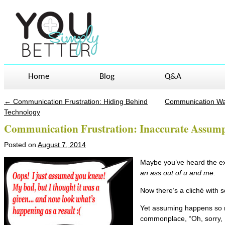
Home
Blog
Q&A
←
Communication Frustration: Hiding Behind
Communication War
Post navigation
Technology
Communication Frustration: Inaccurate Assump
Posted on
August 7, 2014
Maybe you’ve heard the e
an ass out of u and me.
Now there’s a cliché with so
Yet assuming happens so m
commonplace, “Oh, sorry,