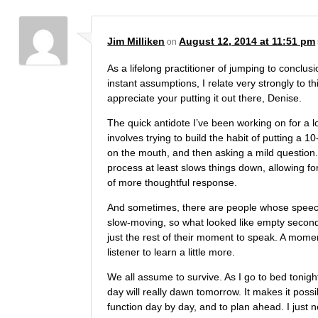
Jim Milliken
August 12, 2014 at 11:51 pm
on
As a lifelong practitioner of jumping to conclu
instant assumptions, I relate very strongly to thi
appreciate your putting it out there, Denise.
The quick antidote I’ve been working on for a l
involves trying to build the habit of putting a 
on the mouth, and then asking a mild question.
process at least slows things down, allowing for
of more thoughtful response.
And sometimes, there are people whose speec
slow-moving, so what looked like empty second
just the rest of their moment to speak. A momen
listener to learn a little more.
We all assume to survive. As I go to bed tonigh
day will really dawn tomorrow. It makes it possi
function day by day, and to plan ahead. I just