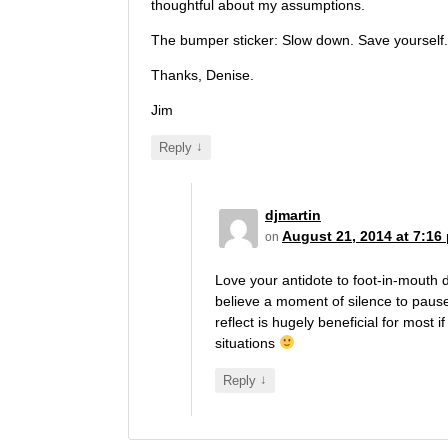
thoughtful about my assumptions.
The bumper sticker: Slow down. Save yourself
Thanks, Denise.
Jim
↓
Reply
djmartin
August 21, 2014 at 7:16
on
Love your antidote to foot-in-mouth d
believe a moment of silence to paus
reflect is hugely beneficial for most if 
situations
↓
Reply