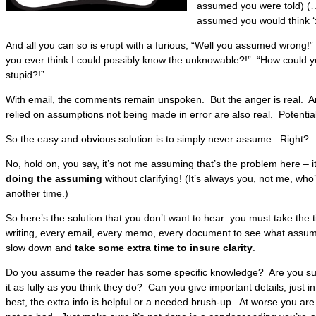
assumed you were told) (
assumed you would think ‘x
And all you can so is erupt with a furious, “Well you assumed wrong!
you ever think I could possibly know the unknowable?!” “How could
stupid?!”
With email, the comments remain unspoken. But the anger is real. An
relied on assumptions not being made in error are also real. Potentia
So the easy and obvious solution is to simply never assume. Right?
No, hold on, you say, it’s not me assuming that’s the problem here – i
doing the assuming
without clarifying! (It’s always you, not me, who’
another time.)
So here’s the solution that you don’t want to hear: you must take the 
writing, every email, every memo, every document to see what assump
slow down and
take some extra time to insure clarity
.
Do you assume the reader has some specific knowledge? Are you sure
it as fully as you think they do? Can you give important details, just
best, the extra info is helpful or a needed brush-up. At worse you are 