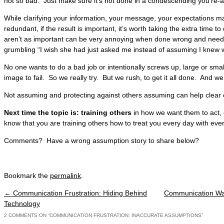
not so bad. Just make sure it’s not done in a condescending you’re-a
While clarifying your information, your message, your expectations 
redundant, if the result is important, it’s worth taking the extra time t
aren’t as important can be very annoying when done wrong and need 
grumbling “I wish she had just asked me instead of assuming I knew
No one wants to do a bad job or intentionally screws up, large or small
image to fail. So we really try. But we rush, to get it all done. And
Not assuming and protecting against others assuming can help clear
Next time the topic is: training others
in how we want them to act, 
know that you are training others how to treat you every day with ever
Comments? Have a wrong assumption story to share below?
Bookmark the
permalink
.
←
Communication Frustration: Hiding Behind
Communication War
Post navigation
Technology
2 COMMENTS ON “
COMMUNICATION FRUSTRATION: INACCURATE ASSUMPTIONS
”