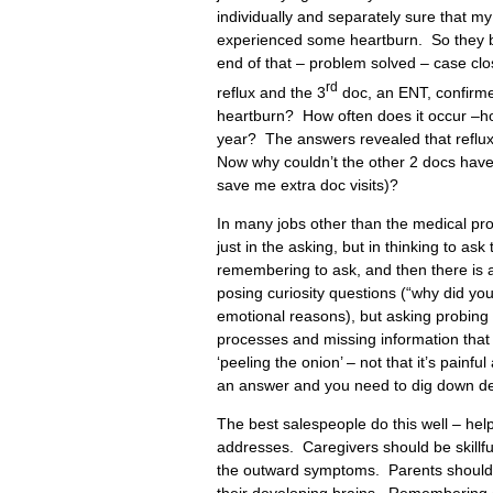
individually and separately sure that 
experienced some heartburn. So they b
end of that – problem solved – case clos
rd
reflux and the 3
doc, an ENT, confirmed
heartburn? How often does it occur –h
year? The answers revealed that reflux, 
Now why couldn’t the other 2 docs have 
save me extra doc visits)?
In many jobs other than the medical prof
just in the asking, but in thinking to as
remembering to ask, and then there is 
posing curiosity questions (“why did yo
emotional reasons), but asking probing 
processes and missing information that
‘peeling the onion’ – not that it’s painf
an answer and you need to dig down deep,
The best salespeople do this well – help
addresses. Caregivers should be skillful
the outward symptoms. Parents should p
their developing brains. Remembering chi