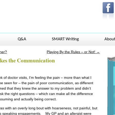
Q&A
SMART Writing
Abou
ner?
Playing By the Rules – or Not!
→
akes the Communication
k of doctor visits, I’m feeling the pain – more than what I
be seen for – the pain of poor communication, as different
ed that they knew the answer to my problem and didn’t
sk the right questions – which can make all the difference
suming and actually being correct.
as with an overly long bout with hoarseness, not painful, but
ves speaking engagements. My GP and an allergist were