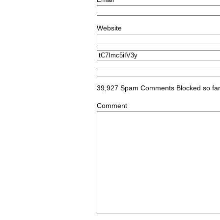
*
Website
39,927 Spam Comments Blocked so fa
Comment