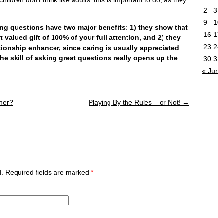
2
3
9
1
uestions have two major benefits: 1) they show that
16
1
t valued gift of 100% of your full attention, and 2) they
23
2
lationship enhancer, since caring is usually appreciated
e skill of asking great questions really opens up the
30
3
« Ju
ner?
Playing By the Rules – or Not!
→
ed. Required fields are marked
*