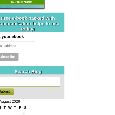
Free e-book packed with
ommunication helps to use
today!
t your ebook
Search Blog
August 2026
M
T
W
T
F
S
1