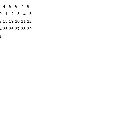
4
5
6
7
8
0
11
12
13
14
15
7
18
19
20
21
22
4
25
26
27
28
29
1
n