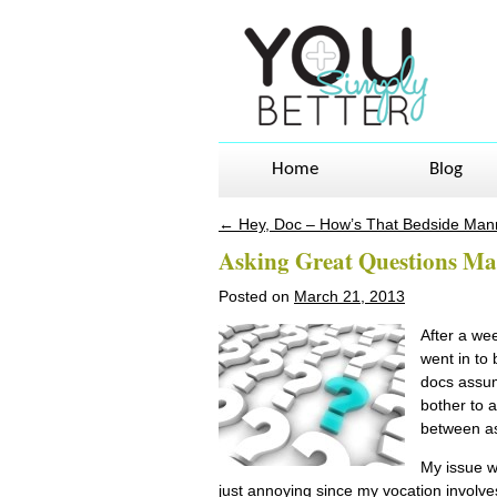
Home
Blog
←
Hey, Doc – How’s That Bedside Man
Post navigation
Asking Great Questions M
Posted on
March 21, 2013
After a wee
went in to 
docs assum
bother to a
between as
My issue w
just annoying since my vocation invol