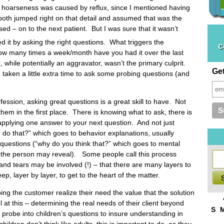
my hoarseness was caused by reflux, since I mentioned having
oth jumped right on that detail and assumed that was the
ed – on to the next patient. But I was sure that it wasn’t
 it by asking the right questions. What triggers the
c
ow many times a week/month have you had it over the last
while potentially an aggravator, wasn’t the primary culprit.
Ge
taken a little extra time to ask some probing questions (and
ession, asking great questions is a great skill to have. Not
k them in the first place. There is knowing what to ask, there is
applying one answer to your next question. And not just
u do that?” which goes to behavior explanations, usually
questions (“why do you think that?” which goes to mental
 the person may reveal). Some people call this process
ul and tears may be involved (!) – that there are many layers to
 layer by layer, to get to the heart of the matter.
ing the customer realize their need the value that the solution
 at this – determining the real needs of their client beyond
S
robe into children’s questions to insure understanding in
ldren don’t think like adults, this is important to do, as they