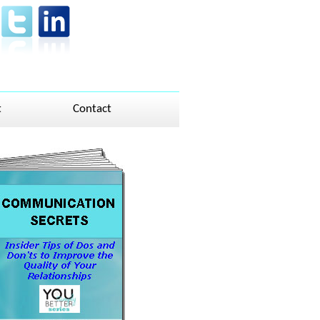
t
Contact