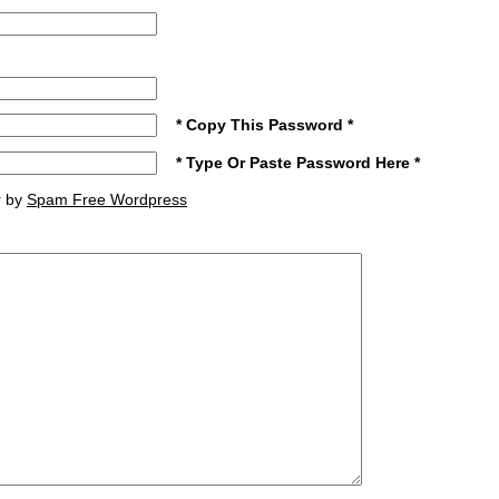
* Copy This Password *
* Type Or Paste Password Here *
r by
Spam Free Wordpress