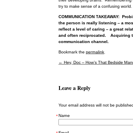
try to make sense of a confusing world.
COMMUNICATION TAKEAWAY: Probing q
the person is really listening – a mos
reflect a level of caring – a great re
and often reciprocated. Acquiring th
communication channel.
Bookmark the
permalink
.
←
Hey, Doc – How’s That Bedside Man
Post navigation
Leave a Reply
Your email address will not be publish
Name
*
Email