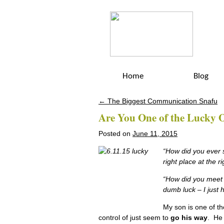
Home
Blog
←
The Biggest Communication Snafu
Post navigation
Are You One of the Lucky 
Posted on
June 11, 2015
“How did you ever s
right place at the 
“How did you meet s
dumb luck – I just
My son is one of th
control of just seem to
go his way
. He 