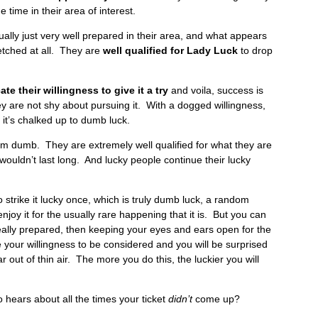
 time in their area of interest.
ually just very well prepared in their area, and what appears
rfetched at all. They are
well qualified for Lady Luck
to drop
e their willingness to give it a try
and voila, success is
y are not shy about pursuing it. With a dogged willingness,
, it’s chalked up to dumb luck.
from dumb. They are extremely well qualified for what they are
 wouldn’t last long. And lucky people continue their lucky
strike it lucky once, which is truly dumb luck, a random
njoy it for the usually rare happening that it is. But you can
ally prepared, then keeping your eyes and ears open for the
your willingness to be considered and you will be surprised
 out of thin air. The more you do this, the luckier you will
o hears about all the times your ticket
didn’t
come up?