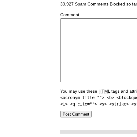
39,927 Spam Comments Blocked so fa
Comment
You may use these
HTML
tags and attr
<acronym title=""> <b> <blockqu
<i> <q cite=""> <s> <strike> <s