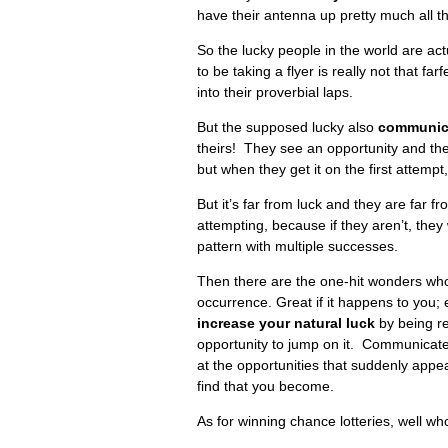
have their antenna up pretty much all the
So the lucky people in the world are act
to be taking a flyer is really not that fa
into their proverbial laps.
But the supposed lucky also
communicat
theirs! They see an opportunity and the
but when they get it on the first attempt
But it’s far from luck and they are far 
attempting, because if they aren’t, they
pattern with multiple successes.
Then there are the one-hit wonders who 
occurrence. Great if it happens to you; e
increase your natural luck
by being re
opportunity to jump on it. Communicate 
at the opportunities that suddenly appear
find that you become.
As for winning chance lotteries, well wh