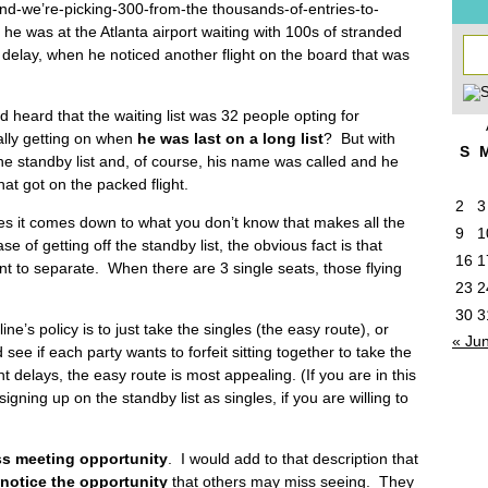
d-we’re-picking-300-from-the thousands-of-entries-to-
y he was at the Atlanta airport waiting with 100s of stranded
ng delay, when he noticed another flight on the board that was
and heard that the waiting list was 32 people opting for
ally getting on when
he was last on a long list
? But with
S
he standby list and, of course, his name was called and he
hat got on the packed flight.
2
3
 it comes down to what you don’t know that makes all the
9
1
e of getting off the standby list, the obvious fact is that
16
1
t to separate. When there are 3 single seats, those flying
23
2
30
3
ne’s policy is to just take the singles (the easy route), or
« Ju
 see if each party wants to forfeit sitting together to take the
ight delays, the easy route is most appealing. (If you are in this
igning up on the standby list as singles, if you are willing to
s meeting opportunity
. I would add to that description that
notice the opportunity
that others may miss seeing. They