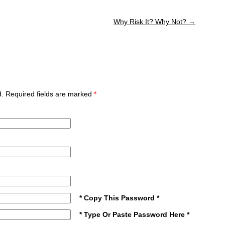
Why Risk It? Why Not?
→
ed. Required fields are marked
*
* Copy This Password *
* Type Or Paste Password Here *