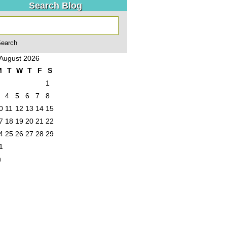
Search Blog
August 2026
M
T
W
T
F
S
1
4
5
6
7
8
0
11
12
13
14
15
7
18
19
20
21
22
4
25
26
27
28
29
1
n