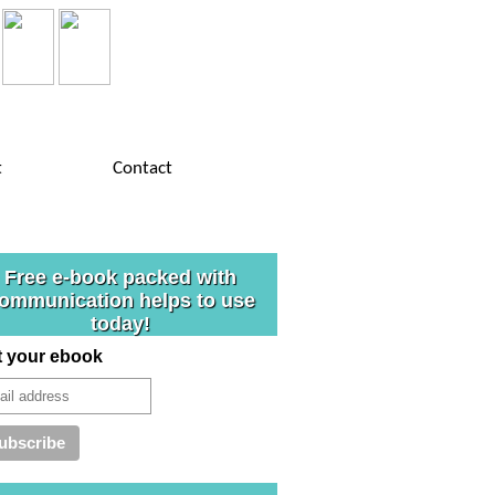
t
Contact
Free e-book packed with
ommunication helps to use
today!
t your ebook