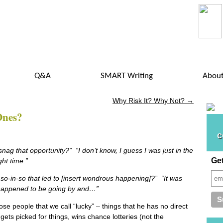
Q&A
SMART Writing
Abou
Why Risk It? Why Not?
→
Ones?
c
nag that opportunity?” “I don’t know, I guess I was just in the
Ge
right time.”
o-in-so that led to [insert wondrous happening]?” “It was
 happened to be going by and…”
ose people that we call “lucky” – things that he has no direct
gets picked for things, wins chance lotteries (not the