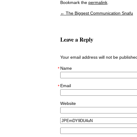
Bookmark the
permalink
.
←
The Biggest Communication Snafu
Post navigation
Leave a Reply
Your email address will not be publish
Name
*
Email
*
Website