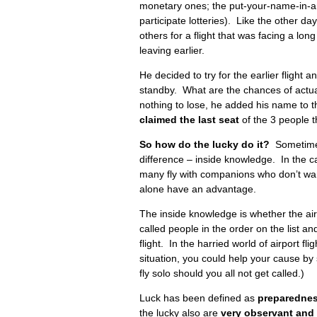
monetary ones; the put-your-name-in-an
participate lotteries). Like the other da
others for a flight that was facing a lo
leaving earlier.
He decided to try for the earlier flight 
standby. What are the chances of actu
nothing to lose, he added his name to t
claimed the last seat
of the 3 people t
So how do the lucky do it?
Sometimes
difference – inside knowledge. In the cas
many fly with companions who don’t wan
alone have an advantage.
The inside knowledge is whether the airli
called people in the order on the list and
flight. In the harried world of airport fl
situation, you could help your cause by s
fly solo should you all not get called.)
Luck has been defined as
preparednes
the lucky also are
very observant and 