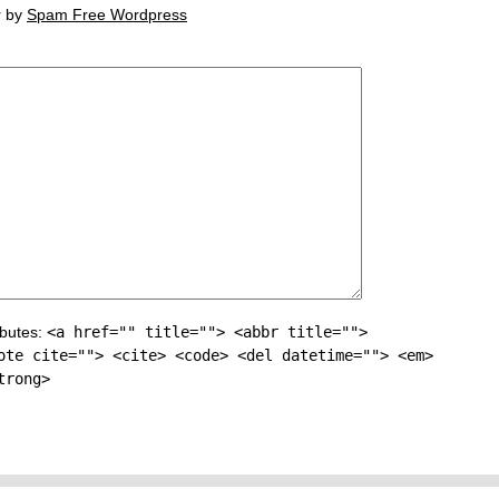
r by
Spam Free Wordpress
ibutes:
<a href="" title=""> <abbr title="">
ote cite=""> <cite> <code> <del datetime=""> <em>
trong>