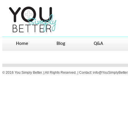
Home
Blog
Q&A
© 2016 You Simply Better. | All Rights Reserved. | Contact: info@YouSimplyBette