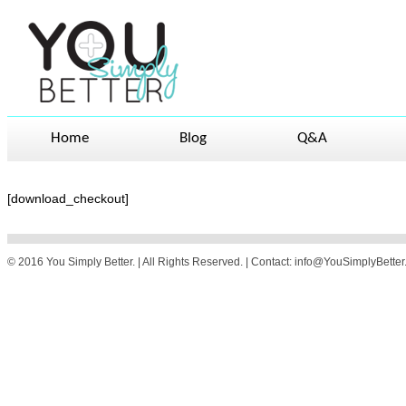
Home
Blog
Q&A
[download_checkout]
© 2016 You Simply Better. | All Rights Reserved. | Contact: info@YouSimplyBette