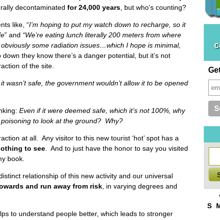
urally decontaminated
for 24,000
years
, but who’s counting?
ts like, “
I’m hoping to put my watch down to recharge, so it
fe
” and
“We’re eating lunch literally 200 meters from where
c
s obviously some radiation issues…which I hope is minimal,
 down they know there’s a danger potential, but it’s not
ction of the site.
Ge
f it wasn’t safe, the government wouldn’t allow it to be opened
inking:
Even if it were deemed safe, which it’s not 100%, why
n poisoning to look at the ground? Why?
raction at all. Any visitor to this new tourist ‘hot’ spot has a
othing to see
. And to just have the honor to say you visited
my book.
istinct relationship of this new activity and our universal
towards and run away from risk
, in varying degrees and
S
lps to understand people better, which leads to stronger