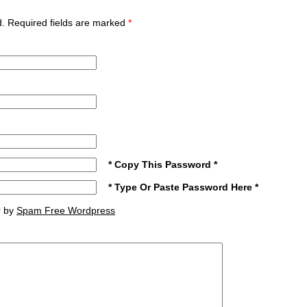
ed. Required fields are marked
*
* Copy This Password *
* Type Or Paste Password Here *
r by
Spam Free Wordpress