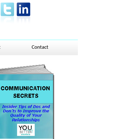
t
Contact