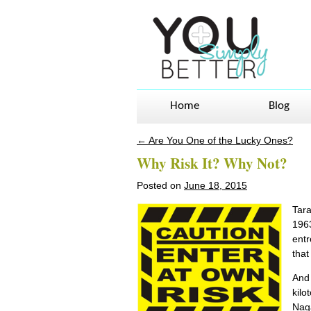
Home
Blog
←
Are You One of the Lucky Ones?
Post navigation
Why Risk It? Why Not?
Posted on
June 18, 2015
Tara
1963
entr
that
And 
kilo
Naga