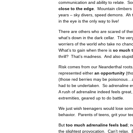
communication and ability to relate. Som
close to the edge
. Mountain climbers –
years – sky divers, speed demons. Ah t
in the eye is the only way to live!
There are others who are scared of thei
what’s down in the dark cellar. The very
worriers of the world who take no chan
What’s to gain when there is
so
much t
thrill? That’s madness. And also stupid
Risk comes from our Neanderthal roots, 
represented either
an opportunity
(tho
(those red berries may be poisonous…an
had to be undertaken. So adrenaline ev
A rush of adrenaline indeed feels great, 
extremities, geared up to do battle.
We just wish teenagers would lose some 
behavior. Parents of teens, grit your te
But
too much adrenaline feels bad
; 
the slightest provocation. Can’t relax. 