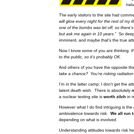
nat
The early visitors to the site had commen
will glow every night for the rest of my li
one of the bombs was let off, so there’
but ask me again in 10 years
.” So deep
imminent, and maybe that’s the true attra
Now I know some of you are thinking:
I
to the public, so it’s probably OK.
And others of you have the opposite th
take a chance? You’re risking radiatio
I’m in the latter camp; I don’t get the att
latent death wish. There is absolutely
n
a nuclear testing site is
worth zilch
in 
However what I do find intriguing is the d
ambivalence towards risk.
We all run 
depending on what is involved.
Understanding attitudes towards risk he