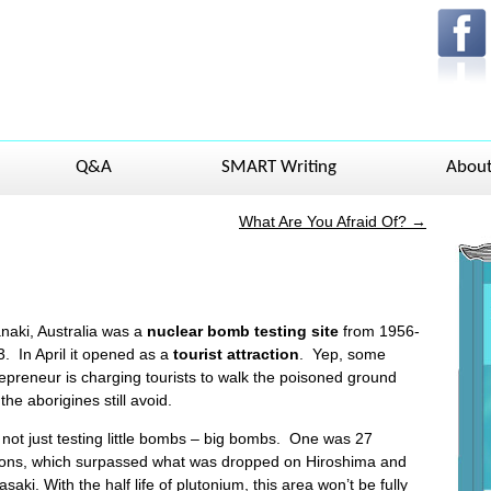
Q&A
SMART Writing
Abou
What Are You Afraid Of?
→
naki, Australia was a
nuclear bomb testing site
from 1956-
. In April it opened as a
tourist
attraction
. Yep, some
epreneur is charging tourists to walk the poisoned ground
 the aborigines still avoid.
not just testing little bombs – big bombs. One was 27
tons, which surpassed what was dropped on Hiroshima and
saki. With the half life of plutonium, this area won’t be fully