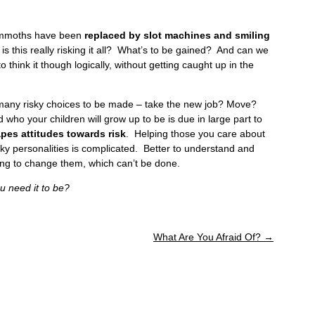
mammoths have been
replaced by slot machines and smiling
is this really risking it all? What’s to be gained? And can we
 think it though logically, without getting caught up in the
 many risky choices to be made – take the new job? Move?
o your children will grow up to be is due in large part to
pes attitudes towards risk
. Helping those you care about
risky personalities is complicated. Better to understand and
ing to change them, which can’t be done.
 need it to be?
What Are You Afraid Of?
→