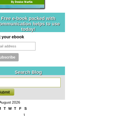
Free e-book packed with
ommunication helps to use
today!
t your ebook
Search Blog
August 2026
M
T
W
T
F
S
1