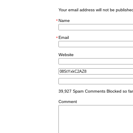
Your email address will not be publish
Name
*
Email
*
Website
39,927 Spam Comments Blocked so fa
Comment