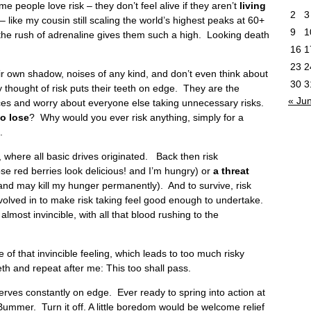
e people love risk – they don’t feel alive if they aren’t
living
2
3
 like my cousin still scaling the world’s highest peaks at 60+
9
1
he rush of adrenaline gives them such a high. Looking death
16
1
23
2
r own shadow, noises of any kind, and don’t even think about
30
3
 thought of risk puts their teeth on edge. They are the
« Ju
ces and worry about everyone else taking unnecessary risks.
o lose
? Why would you ever risk anything, simply for a
.
where all basic drives originated. Back then risk
se red berries look delicious! and I’m hungry) or
a threat
d may kill my hunger permanently). And to survive, risk
olved in to make risk taking feel good enough to undertake.
almost invincible, with all that blood rushing to the
of that invincible feeling, which leads to too much risky
eth and repeat after me: This too shall pass.
nerves constantly on edge. Ever ready to spring into action at
Bummer. Turn it off. A little boredom would be welcome relief