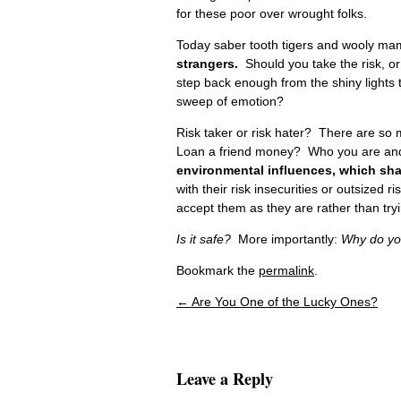
for these poor over wrought folks.
Today saber tooth tigers and wooly 
strangers.
Should you take the risk, or 
step back enough from the shiny lights to
sweep of emotion?
Risk taker or risk hater? There are so
Loan a friend money? Who you are and wh
environmental influences, which sha
with their risk insecurities or outsized 
accept them as they are rather than try
Is it safe?
More importantly:
Why do you
Bookmark the
permalink
.
←
Are You One of the Lucky Ones?
Post navigation
Leave a Reply