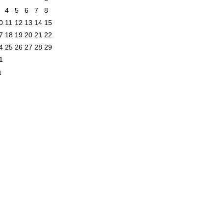
4
5
6
7
8
0
11
12
13
14
15
7
18
19
20
21
22
4
25
26
27
28
29
1
n