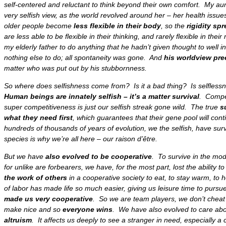
self-centered
and reluctant to think beyond their own comfort. My aun
very selfish view, as the
world revolved around her –
her health issue
older people become
less flexible in their body
, so the
rigidity sp
are
less able to be flexible in their thinking,
and rarely flexible in thei
my elderly father to do anything that he hadn’t given thought to well 
nothing else to do
; all
spontaneity was gone
. And
his worldview pre
matter who was put out by his stubbornness.
So
where does selfishness come from
? Is it a bad thing? Is selfles
Human beings are innately selfish – it’s a matter survival
. Compet
super competitiveness is just our selfish streak gone wild. The true
s
what they need first
, which guarantees that their
gene pool will cont
hundreds of thousands of years of evolution, we the selfish, have sur
species is why we’re all here
– our raison d’être.
But we have
also evolved to be cooperative
. To survive in the mo
for unlike are forbearers, we have, for the most part,
lost the ability 
the work of others
in a cooperative society to eat, to stay warm, to 
of labor has made life so much easier
, giving us leisure time to pursue
made us very cooperative
. So we are team players, we don’t cheat
make nice and so
everyone wins
. We have also
evolved to care abo
altruism
. It affects us deeply to see a stranger in need, especially a