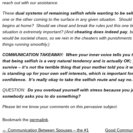
reach out with our assistance.
These
dual systems of remaining selfish while wanting to be sel
one or the other coming to the surface in any given situation. Shoul
begins at home
? Should we
cheat and break the rules just this one t
situation is extremely important? (And
cheating does indeed pay
, b
would be societal chaos, so we
rein in the cheaters
with punishments
things running smoothly
.)
COMMUNICATION TAKEAWAY: When your inner voice tells you to
that being selfish is a very natural tendency and is actually OK
survive – it’s not the terrible thing that your mother told you i
is standing up for your own self interests, which is important fo
confidence. It’s really okay to take the selfish route and say no.
QUESTION:
Do you overload yourself with stress because you j
somebody asks you to do something?
Please let me know your comments on this pervasive subject.
Bookmark the
permalink
.
←
Communication Between Spouses – the #1
Good Communic