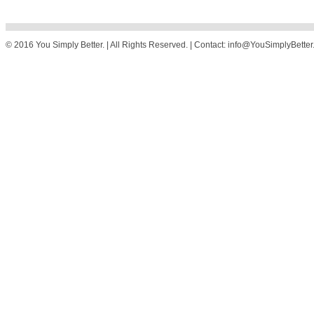
© 2016 You Simply Better. | All Rights Reserved. | Contact: info@YouSimplyBette