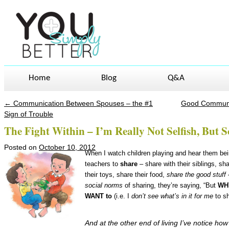
Home
Blog
Q&A
←
Communication Between Spouses – the #1
Good Communic
Post navigation
Sign of Trouble
The Fight Within – I’m Really Not Selfish, Bu
Posted on
October 10, 2012
When I watch children playing and hear them bei
teachers to
share
– share with their siblings, sh
their toys, share their food,
share the good stuff
social norms
of sharing, they’re saying, “But
WH
WANT to
(i.e. I
don’t see what’s in it for me
to sh
And at the other end of living I’ve notice ho