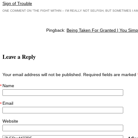
Post navigation
Sign of Trouble
ONE COMMENT ON “
THE FIGHT WITHIN – I’M REALLY NOT SELFISH, BUT SOMETIMES I A
Pingback:
Being Taken For Granted | You Simpl
Leave a Reply
Your email address will not be published. Required fields are marked
Name
*
Email
*
Website