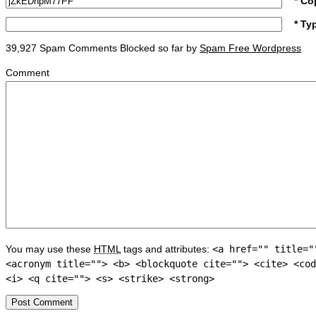
* Co
* Ty
39,927 Spam Comments Blocked so far by
Spam Free Wordpress
Comment
You may use these
HTML
tags and attributes:
<a href="" title="
<acronym title=""> <b> <blockquote cite=""> <cite> <cod
<i> <q cite=""> <s> <strike> <strong>