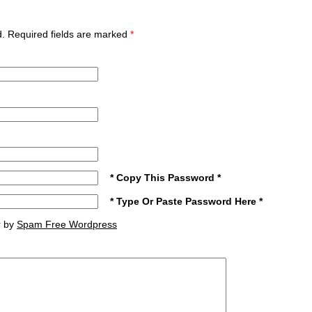
ed. Required fields are marked
*
* Copy This Password *
* Type Or Paste Password Here *
r by
Spam Free Wordpress