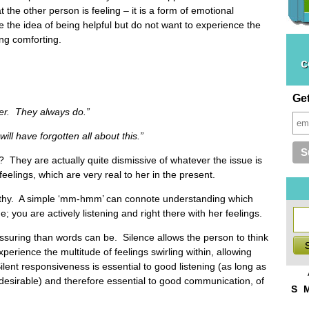
 the other person is feeling – it is a form of emotional
e the idea of being helpful but do not want to experience the
ing comforting.
c
Ge
r. They always do.”
have forgotten all about this.”
 They are actually quite dismissive of whatever the issue is
feelings, which are very real to her in the present.
pathy. A simple ‘mm-hmm’ can connote understanding which
; you are actively listening and right there with her feelings.
assuring than words can be. Silence allows the person to think
perience the multitude of feelings swirling within, allowing
lent responsiveness is essential to good listening (as long as
t desirable) and therefore essential to good communication, of
S