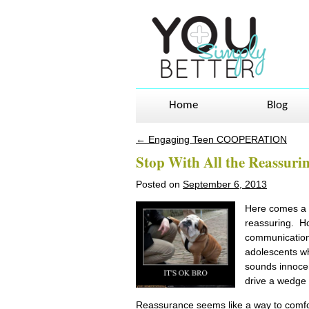
Home
Blog
←
Engaging Teen COOPERATION
Post navigation
Stop With All the Reassuri
Posted on
September 6, 2013
Here comes a c
reassuring. H
communication?
adolescents w
sounds innocen
drive a wedge 
Reassurance seems like a way to comfor