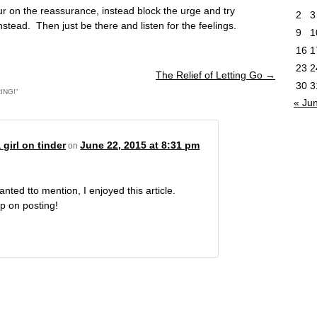
r on the reassurance, instead block the urge and try
2
3
nstead. Then just be there and listen for the feelings.
9
1
16
1
23
2
The Relief of Letting Go
→
30
3
ING!
”
« Ju
 girl on tinder
June 22, 2015 at 8:31 pm
on
anted tto mention, I enjoyed this article.
p on posting!