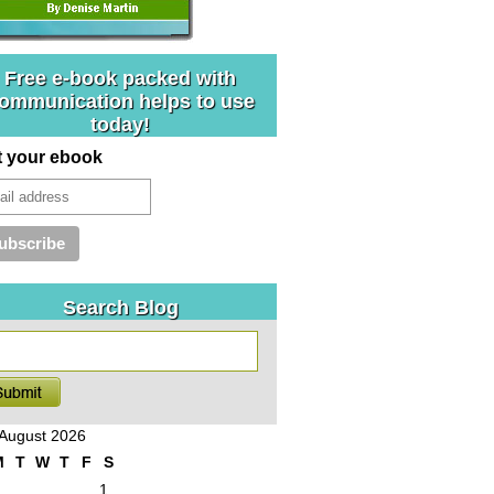
Free e-book packed with
ommunication helps to use
today!
t your ebook
Search Blog
August 2026
M
T
W
T
F
S
1