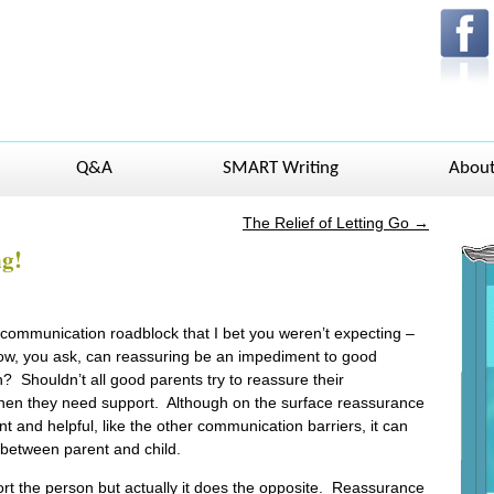
Q&A
SMART Writing
Abou
The Relief of Letting Go
→
ng!
ommunication roadblock that I bet you weren’t expecting –
ow, you ask, can reassuring be an impediment to good
 Shouldn’t all good parents try to reassure their
hen they need support. Although on the surface reassurance
t and helpful, like the other communication barriers, it can
between parent and child.
t the person but actually it does the opposite. Reassurance