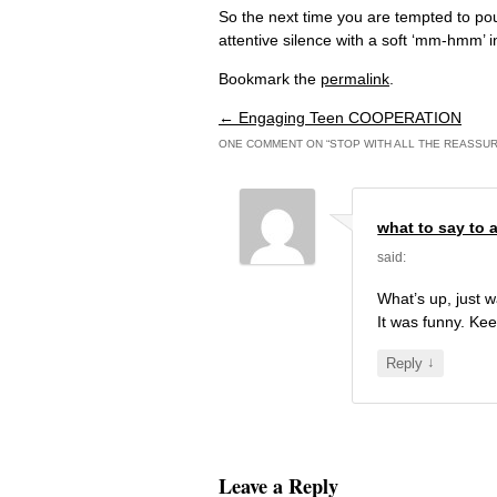
So the next time you are tempted to pou
attentive silence with a soft ‘mm-hmm’ i
Bookmark the
permalink
.
←
Engaging Teen COOPERATION
Post navigation
ONE COMMENT ON “
STOP WITH ALL THE REASSUR
what to say to a
said:
What’s up, just w
It was funny. Kee
↓
Reply
Leave a Reply