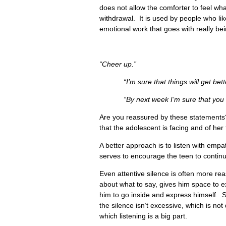
does not allow the comforter to feel what
withdrawal. It is used by people who lik
emotional work that goes with really be
“Cheer up.”
“I’m sure that things will get bette
“By next week I’m sure that you will 
Are you reassured by these statements?
that the adolescent is facing and of her 
A better approach is to listen with em
serves to encourage the teen to continue
Even attentive silence is often more re
about what to say, gives him space to ex
him to go inside and express himself. Si
the silence isn’t excessive, which is no
which listening is a big part.