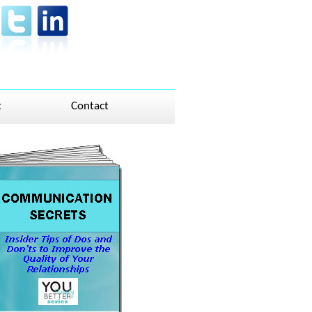
t
Contact