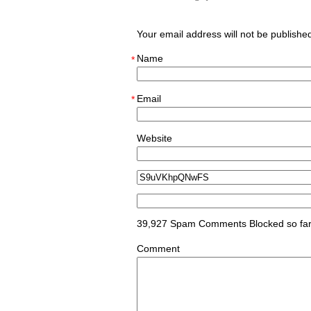
Your email address will not be publish
Name
*
Email
*
Website
39,927 Spam Comments Blocked so fa
Comment