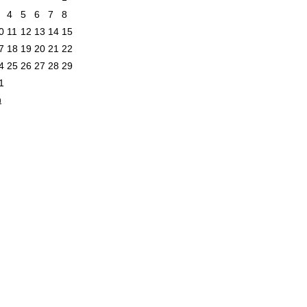
4
5
6
7
8
0
11
12
13
14
15
7
18
19
20
21
22
4
25
26
27
28
29
1
n