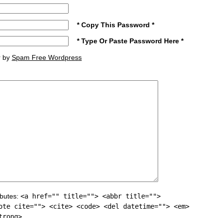
* Copy This Password *
* Type Or Paste Password Here *
r by
Spam Free Wordpress
ibutes:
<a href="" title=""> <abbr title="">
ote cite=""> <cite> <code> <del datetime=""> <em>
trong>