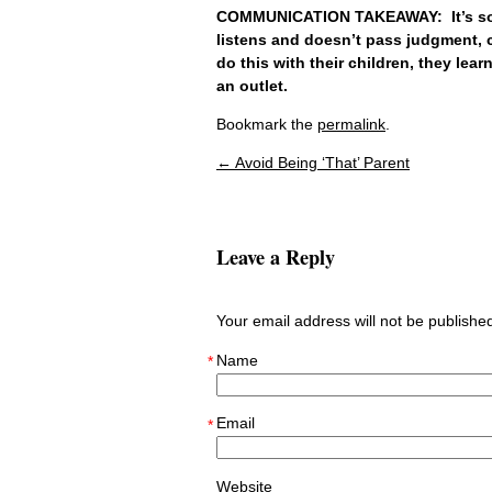
COMMUNICATION TAKEAWAY: It’s so c
listens and doesn’t pass judgment, c
do this with their children, they lea
an outlet.
Bookmark the
permalink
.
←
Avoid Being ‘That’ Parent
Post navigation
Leave a Reply
Your email address will not be publish
Name
*
Email
*
Website