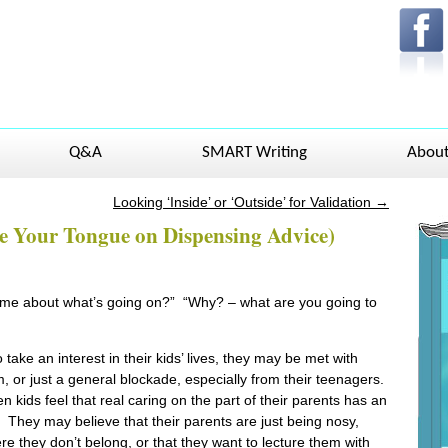
Q&A
SMART Writing
Abou
Looking ‘Inside’ or ‘Outside’ for Validation
→
ite Your Tongue on Dispensing Advice)
l me about what’s going on?” “Why? – what are you going to
take an interest in their kids’ lives, they may be met with
m, or just a general blockade, especially from their teenagers.
ids feel that real caring on the part of their parents has an
They may believe that their parents are just being nosy,
ere they don’t belong, or that they want to lecture them with