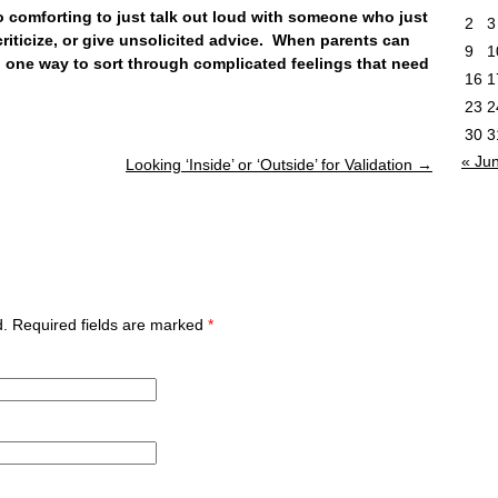
omforting to just talk out loud with someone who just
2
3
riticize, or give unsolicited advice. When parents can
9
1
rn one way to sort through complicated feelings that need
16
1
23
2
30
3
« Ju
Looking ‘Inside’ or ‘Outside’ for Validation
→
ed. Required fields are marked
*