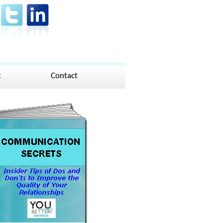
t
Contact