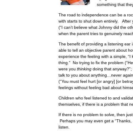
something that they
The road to independence can be a roc
with starts to shut down entirely. After
(“I can’t believe what Johnny did the 
when the parent tries to genuinely reach
The benefit of providing a listening ear
able to tell an objective parent about ho
experience the feeling with a simple, 
thing.” No trying to fix the problem (“
were you
thinking
doing that anyway?”; t
talk to you about anything…never again
(“You must feel hurt [or angry] [or betra
feelings without feeling bad about himse
Children who feel listened to and validat
themselves, if there is a problem that 
If there is no problem to solve, then jus
Perhaps you may even get a “Thanks, I f
listen.