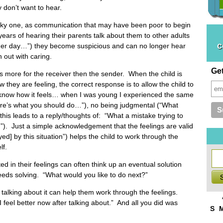
 don’t want to hear.
ky one, as communication that may have been poor to begin
 years of hearing their parents talk about them to other adults
c
other day…”) they become suspicious and can no longer hear
 out with caring.
Ge
 is more for the receiver then the sender. When the child is
w they are feeling, the correct response is to allow the child to
“I know how it feels… when I was young I experienced the same
Here’s what you should do…”), no being judgmental (“What
his leads to a reply/thoughts of: “What a mistake trying to
”). Just a simple acknowledgement that the feelings are valid
yed] by this situation”) helps the child to work through the
lf.
ed in their feelings can often think up an eventual solution
needs solving. “What would you like to do next?”
t talking about it can help them work through the feelings.
eel better now after talking about.” And all you did was
S