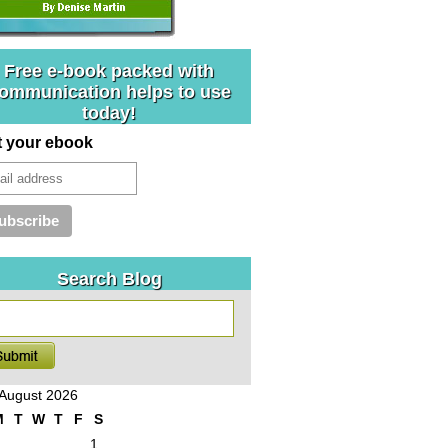
Free e-book packed with
ommunication helps to use
today!
t your ebook
Search Blog
August 2026
M
T
W
T
F
S
1