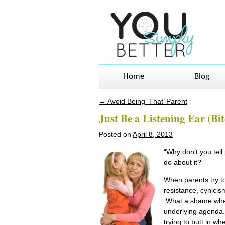
Home
Blog
←
Avoid Being ‘That’ Parent
Post navigation
Just Be a Listening Ear (B
Posted on
April 8, 2013
“Why don’t you tel
do about it?”
When parents try to 
resistance, cynicis
What a shame when k
underlying agenda. 
trying to butt in wh