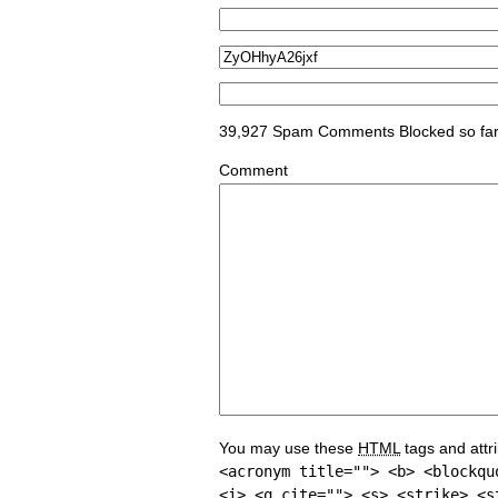
39,927 Spam Comments Blocked so fa
Comment
You may use these
HTML
tags and attr
<acronym title=""> <b> <blockqu
<i> <q cite=""> <s> <strike> <s