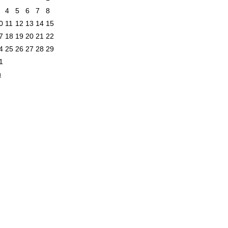
4
5
6
7
8
0
11
12
13
14
15
7
18
19
20
21
22
4
25
26
27
28
29
1
n