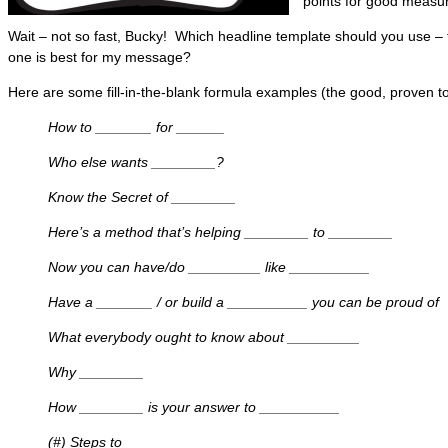
points for good measur
Wait – not so fast, Bucky! Which headline template should you use –
one is best for my message?
Here are some fill-in-the-blank formula examples (the good, proven to
How to _______ for ______
Who else wants ________?
Know the Secret of ________
Here’s a method that’s helping ________ to ________
Now you can have/do _________ like __________
Have a _______ / or build a __________ you can be proud of
What everybody ought to know about _________
Why ________
How ________ is your answer to __________
(#) Steps to ____________