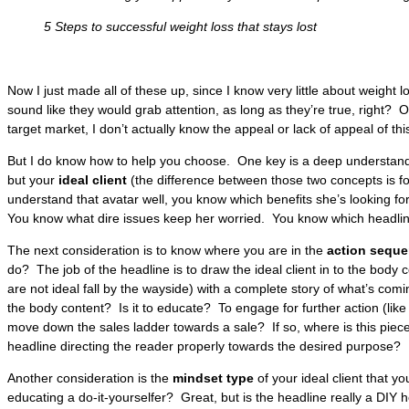
5 Steps to successful weight loss that stays lost
Now I just made all of these up, since I know very little about weight l
sound like they would grab attention, as long as they’re true, right? 
target market, I don’t actually know the appeal or lack of appeal of thi
But I do know how to help you choose. One key is a deep understandi
but your
ideal client
(the difference between those two concepts is 
understand that avatar well, you know which benefits she’s looking f
You know what dire issues keep her worried. You know which headlin
The next consideration is to know where you are in the
action sequ
do? The job of the headline is to draw the ideal client in to the body 
are not ideal fall by the wayside) with a complete story of what’s com
the body content? Is it to educate? To engage for further action (li
move down the sales ladder towards a sale? If so, where is this piece
headline directing the reader properly towards the desired purpose?
Another consideration is the
mindset type
of your ideal client that y
educating a do-it-yourselfer? Great, but is the headline really a DIY h