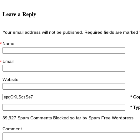
Leave a Reply
Your email address will not be published. Required fields are marked
Name
*
Email
*
Website
* Co
* Ty
39,927 Spam Comments Blocked so far by
Spam Free Wordpress
Comment