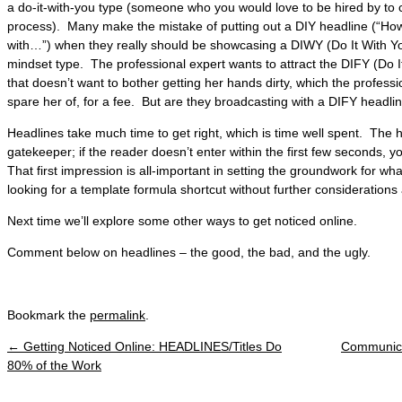
a do-it-with-you type (someone who you would love to be hired by to
process). Many make the mistake of putting out a DIY headline (“Ho
with…”) when they really should be showcasing a DIWY (Do It With You)
mindset type. The professional expert wants to attract the DIFY (Do I
that doesn’t want to bother getting her hands dirty, which the professi
spare her of, for a fee. But are they broadcasting with a DIFY headli
Headlines take much time to get right, which is time well spent. The hea
gatekeeper; if the reader doesn’t enter within the first few seconds, 
That first impression is all-important in setting the groundwork for wh
looking for a template formula shortcut without further considerations 
Next time we’ll explore some other ways to get noticed online.
Comment below on headlines – the good, the bad, and the ugly.
Bookmark the
permalink
.
←
Getting Noticed Online: HEADLINES/Titles Do
Communicat
Post navigation
80% of the Work