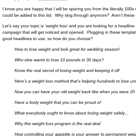
I know you are happy that I will be sparing you from the literally 100s
could be added to this list. Why slog through anymore? Aren’t thes
Let’s say your topic is ‘weight loss’ and you are looking for a headline
campaign that will get noticed and opened. Plugging in these templates
good headlines to use, so how do you choose?
How to lose weight and look great for wedding season!
Who else wants to lose 10 pounds in 30 days?
Know the real secret of losing weight and keeping it off
Here’s a weight loss method that’s helping hundreds to lose u
Now you can have your old weight back like when you were 20
Have a body weight that you can be proud of
What everybody ought to know about losing weight safely…
Why this weight loss program is the real deal
How controlling your appetite is your answer to permanent weig