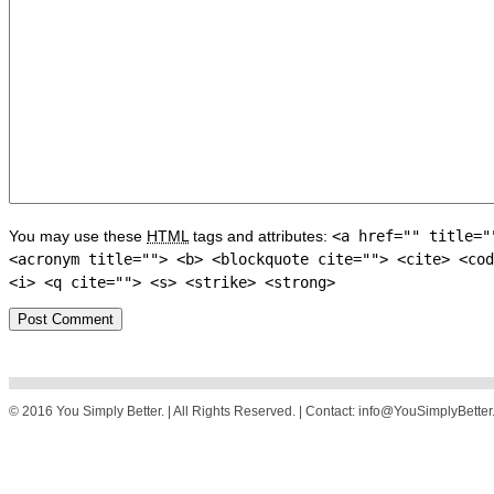
You may use these
HTML
tags and attributes:
<a href="" title="
<acronym title=""> <b> <blockquote cite=""> <cite> <cod
<i> <q cite=""> <s> <strike> <strong>
© 2016 You Simply Better. | All Rights Reserved. | Contact: info@YouSimplyBette