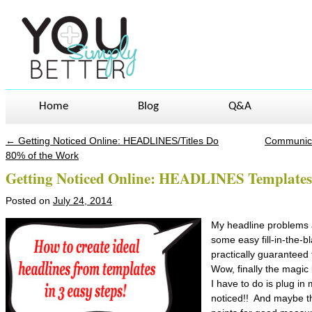
Home
Blog
Q&A
←
Getting Noticed Online: HEADLINES/Titles Do
Communicat
Post navigation
80% of the Work
Getting Noticed Online: HEADLINES Templates
Posted on
July 24, 2014
My headline problems 
some easy fill-in-the-b
practically guarantee
Wow, finally the magic b
I have to do is plug i
noticed!! And maybe t