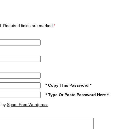
ed. Required fields are marked
*
* Copy This Password *
* Type Or Paste Password Here *
r by
Spam Free Wordpress