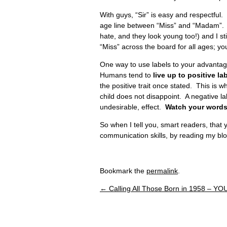
With guys, “Sir” is easy and respectful
age line between “Miss” and “Madam”.
hate, and they look young too!) and I sti
“Miss” across the board for all ages; you
One way to use labels to your advantag
Humans tend to
live up to positive la
the positive trait once stated. This is wh
child does not disappoint. A negative lab
undesirable, effect.
Watch your words
So when I tell you, smart readers, tha
communication skills, by reading my bl
Bookmark the
permalink
.
←
Calling All Those Born in 1958 – YO
Post navigation