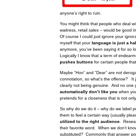
anyone’s right to ruin.
You might think that people who deal with
waitress, retail sales – would be good i
Of course I could just ignore your ignoran
myself that your
language is just a ha
anymore, you’ve been saying it for so l
Logically I know that a term of endearm
pushes buttons
for certain people that
Maybe “Hon” and “Dear” are not derogat
connotation, so what’s the offense? It
clearly not being genuine. And no one ge
automatically don’t like you
when you 
pretends for a closeness that is not only
So why do we do it – why do we label p
them to feel a certain way (usually plea
utilized to the right audience
. Resear
their favorite word. When we don’t kno
substituted? Commonly that answer polit