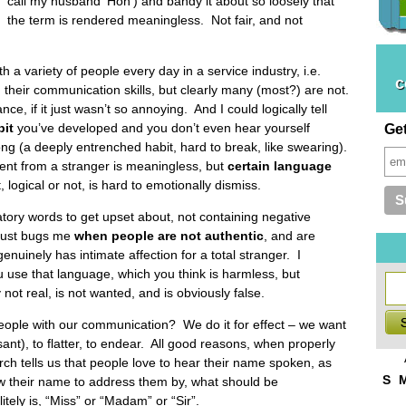
call my husband ‘Hon’) and bandy it about so loosely that
the term is rendered meaningless. Not fair, and not
 a variety of people every day in a service industry, i.e.
c
n their communication skills, but clearly many (most?) are not.
ce, if it just wasn’t so annoying. And I could logically tell
bit
you’ve developed and you don’t even hear yourself
Ge
ong (a deeply entrenched habit, hard to break, like swearing).
ent from a stranger is meaningless, but
certain language
, logical or not, is hard to emotionally dismiss.
ory words to get upset about, not containing negative
 just bugs me
when
people are not authentic
, and are
nuinely has intimate affection for a total stranger. I
use that language, which you think is harmless, but
 not real, is not wanted, and is obviously false.
eople with our communication? We do it for effect – we want
sant), to flatter, to endear. All good reasons, when properly
ch tells us that people love to hear their name spoken, as
S
w their name to address them by, what should be
ely is, “Miss” or “Madam” or “Sir”.