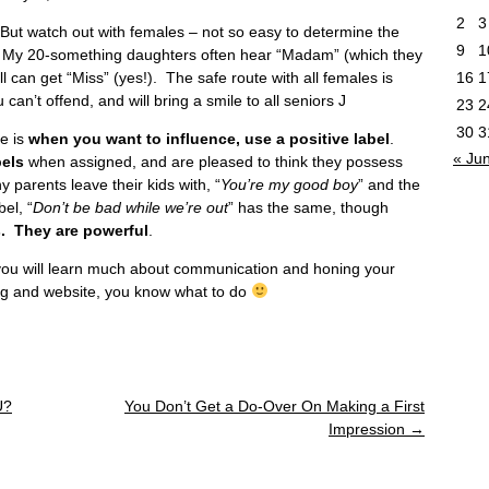
2
3
. But watch out with females – not so easy to determine the
9
1
 My 20-something daughters often hear “Madam” (which they
ll can get “Miss” (yes!). The safe route with all females is
16
1
 can’t offend, and will bring a smile to all seniors J
23
2
30
3
e is
when you want to influence, use a positive label
.
« Ju
bels
when assigned, and are pleased to think they possess
y parents leave their kids with, “
You’re my good boy
” and the
el, “
Don’t be bad while we’re out
” has the same, though
. They are powerful
.
t you will learn much about communication and honing your
og and website, you know what to do
U?
You Don’t Get a Do-Over On Making a First
Impression
→