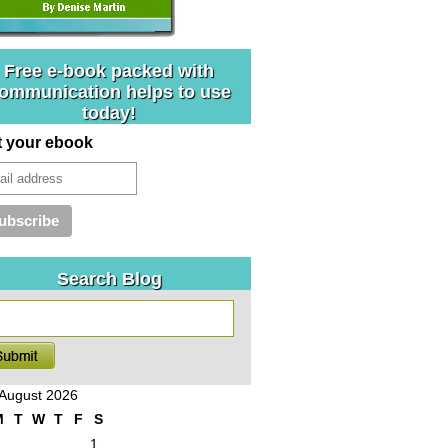
Free e-book packed with
ommunication helps to use
today!
t your ebook
Search Blog
August 2026
M
T
W
T
F
S
1