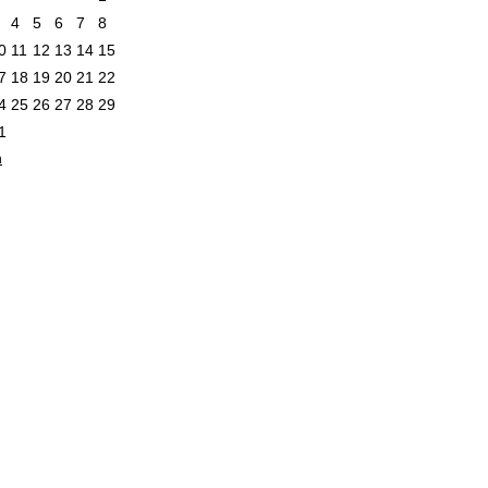
4
5
6
7
8
0
11
12
13
14
15
7
18
19
20
21
22
4
25
26
27
28
29
1
n