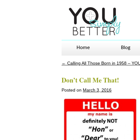
Home
Blog
←
Calling All Those Born in 1958 – YO
Post navigation
Don’t Call Me That!
Posted on
March 3, 2016