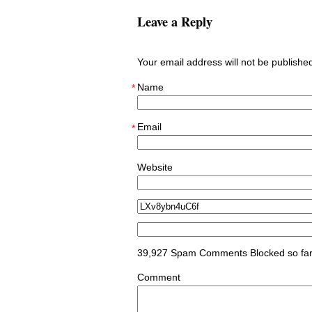
Leave a Reply
Your email address will not be publish
Name
*
Email
*
Website
39,927 Spam Comments Blocked so fa
Comment