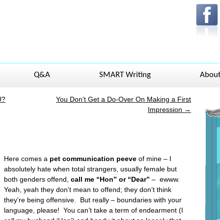
Q&A
SMART Writing
Abou
U?
You Don’t Get a Do-Over On Making a First
Impression
→
Here comes a
pet communication peeve
of mine – I
absolutely hate when total strangers, usually female but
both genders offend,
call me “Hon” or “Dear”
– ewww.
Yeah, yeah they don’t mean to offend; they don’t think
they’re being offensive. But really – boundaries with your
language, please! You can’t take a term of endearment (I