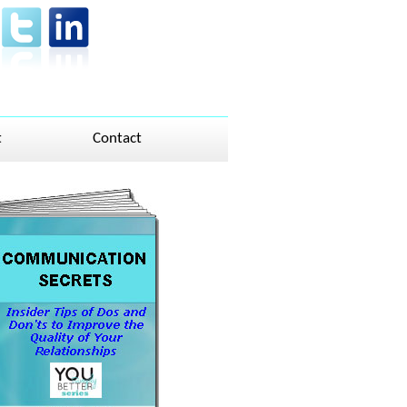
t
Contact