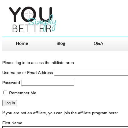
Home
Blog
Q&A
Please log in to access the affiliate area.
Username or Email Address
Password
Remember Me
If you are not an affiliate, you can join the affiliate program here:
First Name