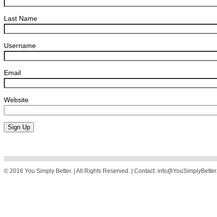
Last Name
Username
Email
Website
© 2016 You Simply Better. | All Rights Reserved. | Contact: info@YouSimplyBette